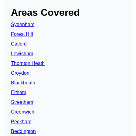
Areas Covered
Sydenham
Forest Hill
Catford
Lewisham
Thornton Heath
Croydon
Blackheath
Eltham
Streatham
Greenwich
Peckham
Beddington