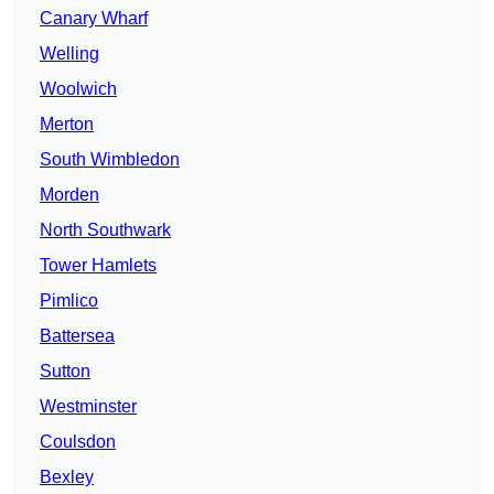
Canary Wharf
Welling
Woolwich
Merton
South Wimbledon
Morden
North Southwark
Tower Hamlets
Pimlico
Battersea
Sutton
Westminster
Coulsdon
Bexley