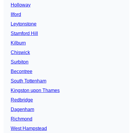
Holloway
Ilford
Leytonstone
Stamford Hill
Kilburn
Chiswick
Surbiton
Becontree
South Tottenham
Kingston upon Thames
Redbridge
Dagenham
Richmond
West Hampstead