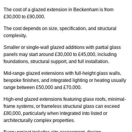
The cost of a glazed extension in Beckenham is from
£30,000 to £90,000.
The cost depends on size, specification, and structural
complexity.
Smaller or single-wall glazed additions with partial glass
panels may start around £30,000 to £45,000, including
foundations, structural support, and full installation.
Mid-range glazed extensions with full-height glass walls,
bespoke finishes, and integrated lighting or heating usually
range between £50,000 and £70,000.
High-end glazed extensions featuring glass roofs, minimal-
frame systems, or frameless structural glass can exceed
£80,000, particularly when integrated into listed or
architecturally complex properties.