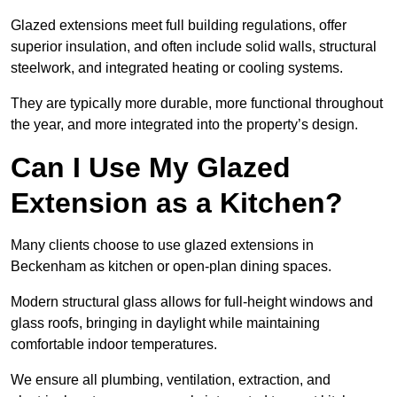
Glazed extensions meet full building regulations, offer
superior insulation, and often include solid walls, structural
steelwork, and integrated heating or cooling systems.
They are typically more durable, more functional throughout
the year, and more integrated into the property’s design.
Can I Use My Glazed
Extension as a Kitchen?
Many clients choose to use glazed extensions in
Beckenham as kitchen or open-plan dining spaces.
Modern structural glass allows for full-height windows and
glass roofs, bringing in daylight while maintaining
comfortable indoor temperatures.
We ensure all plumbing, ventilation, extraction, and