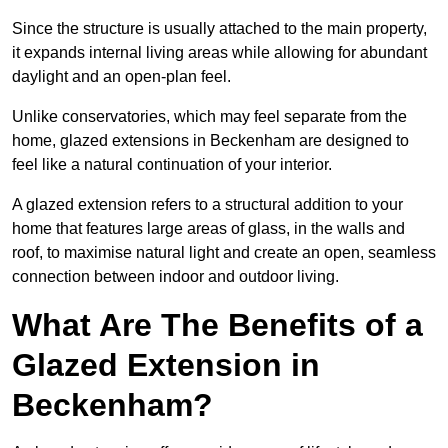
Since the structure is usually attached to the main property,
it expands internal living areas while allowing for abundant
daylight and an open-plan feel.
Unlike conservatories, which may feel separate from the
home, glazed extensions in Beckenham are designed to
feel like a natural continuation of your interior.
A glazed extension refers to a structural addition to your
home that features large areas of glass, in the walls and
roof, to maximise natural light and create an open, seamless
connection between indoor and outdoor living.
What Are The Benefits of a
Glazed Extension in
Beckenham?