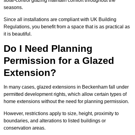
solar-control glazing maintain comfort throughout the
seasons.
Since all installations are compliant with UK Building
Regulations, you benefit from a space that is as practical as
it is beautiful.
Do I Need Planning
Permission for a Glazed
Extension?
In many cases, glazed extensions in Beckenham fall under
permitted development rights, which allow certain types of
home extensions without the need for planning permission.
However, restrictions apply to size, height, proximity to
boundaries, and alterations to listed buildings or
conservation areas.