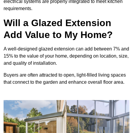
electrical systems are properly integrated to meet kitchen
requirements.
Will a Glazed Extension
Add Value to My Home?
A well-designed glazed extension can add between 7% and
15% to the value of your home, depending on location, size,
and quality of installation.
Buyers are often attracted to open, light-filled living spaces
that connect to the garden and enhance overall floor area.