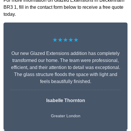
For more information on Glazed Extensions in Beckenham
BR3 1, fill in the contact form below to receive a free quote
today.
★★★★★
Our new Glazed Extensions addition has completely
transformed our home. The team were professional,
efficient, and their attention to detail was exceptional.
The glass structure floods the space with light and
feels beautifully finished.
Isabelle Thornton
Greater London