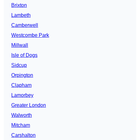
Brixton
Lambeth
Camberwell
Westcombe Park
Millwall
Isle of Dogs
Sidcup
Orpington
Clapham
Lamorbey
Greater London
Walworth
Mitcham
Carshalton