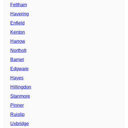
Feltham
Havering
Enfield
Kenton
Harrow
Northolt
Barnet
Edgware
Hayes
Hillingdon
Stanmore
Pinner
Ruislip
Uxbridge