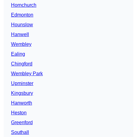
Hornchurch
Edmonton
Hounslow
Hanwell
Wembley
Ealing
Chingford
Wembley Park
Upminster
Kingsbury
Hanworth
Heston
Greenford
Southall