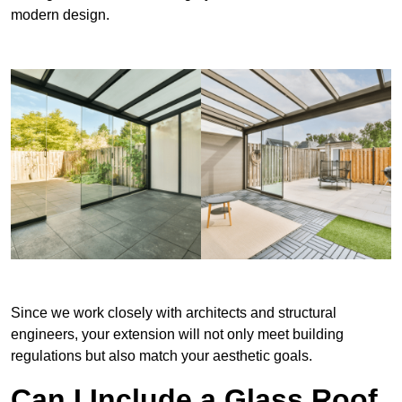
modern design.
Since we work closely with architects and structural
engineers, your extension will not only meet building
regulations but also match your aesthetic goals.
Can I Include a Glass Roof