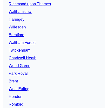
Richmond upon Thames
Walthamstow
Haringey
Willesden
Brentford
Waltham Forest
Twickenham
Chadwell Heath
Wood Green
Park Royal
Brent
West Ealing
Hendon
Romford