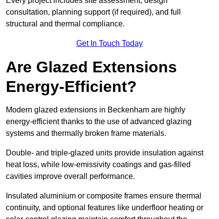
Every project includes site assessment, design
consultation, planning support (if required), and full
structural and thermal compliance.
Get In Touch Today
Are Glazed Extensions
Energy-Efficient?
Modern glazed extensions in Beckenham are highly
energy-efficient thanks to the use of advanced glazing
systems and thermally broken frame materials.
Double- and triple-glazed units provide insulation against
heat loss, while low-emissivity coatings and gas-filled
cavities improve overall performance.
Insulated aluminium or composite frames ensure thermal
continuity, and optional features like underfloor heating or