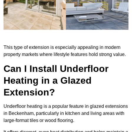
This type of extension is especially appealing in modern
property markets where lifestyle features hold strong value.
Can I Install Underfloor
Heating in a Glazed
Extension?
Underfloor heating is a popular feature in glazed extensions
in Beckenham, particularly in kitchen and living areas with
large-format tiles or wood flooring.