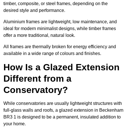
timber, composite, or steel frames, depending on the
desired style and performance.
Aluminium frames are lightweight, low maintenance, and
ideal for modern minimalist designs, while timber frames
offer a more traditional, natural look.
All frames are thermally broken for energy efficiency and
available in a wide range of colours and finishes.
How Is a Glazed Extension
Different from a
Conservatory?
While conservatories are usually lightweight structures with
full-glass walls and roofs, a glazed extension in Beckenham
BR3 1 is designed to be a permanent, insulated addition to
your home.