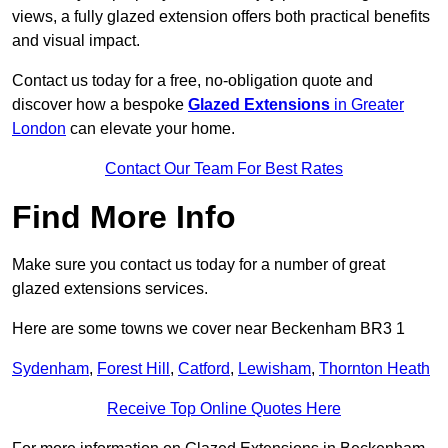
views, a fully glazed extension offers both practical benefits
and visual impact.
Contact us today for a free, no-obligation quote and
discover how a bespoke
Glazed Extensions
in Greater
London
can elevate your home.
Contact Our Team For Best Rates
Find More Info
Make sure you contact us today for a number of great
glazed extensions services.
Here are some towns we cover near Beckenham BR3 1
Sydenham
,
Forest Hill
,
Catford
,
Lewisham
,
Thornton Heath
Receive Top Online Quotes Here