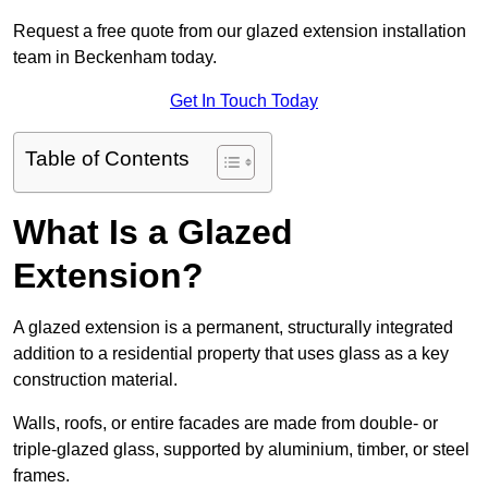
Request a free quote from our glazed extension installation
team in Beckenham today.
Get In Touch Today
Table of Contents
What Is a Glazed
Extension?
A glazed extension is a permanent, structurally integrated
addition to a residential property that uses glass as a key
construction material.
Walls, roofs, or entire facades are made from double- or
triple-glazed glass, supported by aluminium, timber, or steel
frames.