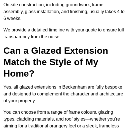
On-site construction, including groundwork, frame
assembly, glass installation, and finishing, usually takes 4 to
6 weeks.
We provide a detailed timeline with your quote to ensure full
transparency from the outset.
Can a Glazed Extension
Match the Style of My
Home?
Yes, all glazed extensions in Beckenham are fully bespoke
and designed to complement the character and architecture
of your property.
You can choose from a range of frame colours, glazing
types, cladding materials, and roof styles—whether you’re
aiming for a traditional orangery feel or a sleek, frameless