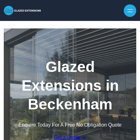
Skip to content
Glazed
Extensions in
Beckenham
Enquire Today For A Free No Obligation Quote
Get a Quote