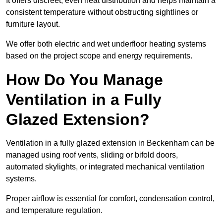
It offers discreet, even heat distribution and helps maintain a
consistent temperature without obstructing sightlines or
furniture layout.
We offer both electric and wet underfloor heating systems
based on the project scope and energy requirements.
How Do You Manage
Ventilation in a Fully
Glazed Extension?
Ventilation in a fully glazed extension in Beckenham can be
managed using roof vents, sliding or bifold doors,
automated skylights, or integrated mechanical ventilation
systems.
Proper airflow is essential for comfort, condensation control,
and temperature regulation.