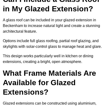
in My Glazed Extension?
A glass roof can be included in your glazed extension in
Beckenham to increase natural light and create a stunning
architectural feature.
Options include full glass roofing, partial roof glazing, and
skylights with solar-control glass to manage heat and glare.
This design works particularly well in kitchen or dining
extensions, creating a bright, open atmosphere.
What Frame Materials Are
Available for Glazed
Extensions?
Glazed extensions can be constructed using aluminium,