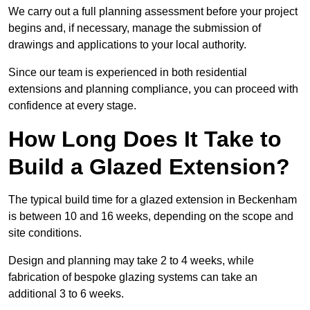
We carry out a full planning assessment before your project
begins and, if necessary, manage the submission of
drawings and applications to your local authority.
Since our team is experienced in both residential
extensions and planning compliance, you can proceed with
confidence at every stage.
How Long Does It Take to
Build a Glazed Extension?
The typical build time for a glazed extension in Beckenham
is between 10 and 16 weeks, depending on the scope and
site conditions.
Design and planning may take 2 to 4 weeks, while
fabrication of bespoke glazing systems can take an
additional 3 to 6 weeks.