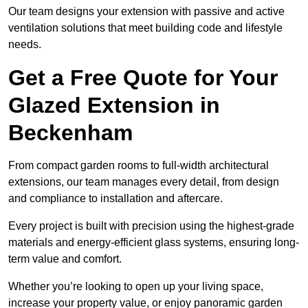
Our team designs your extension with passive and active
ventilation solutions that meet building code and lifestyle
needs.
Get a Free Quote for Your
Glazed Extension in
Beckenham
From compact garden rooms to full-width architectural
extensions, our team manages every detail, from design
and compliance to installation and aftercare.
Every project is built with precision using the highest-grade
materials and energy-efficient glass systems, ensuring long-
term value and comfort.
Whether you’re looking to open up your living space,
increase your property value, or enjoy panoramic garden