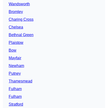
Wandsworth
Bromley
Charing Cross
Chelsea
Bethnal Green
Plaistow
Bow
Mayfair
Newham
Putney
Thamesmead
Fulham
Fulham
Stratford