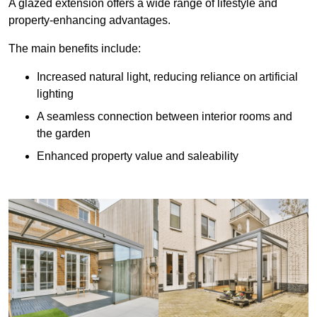
A glazed extension offers a wide range of lifestyle and
property-enhancing advantages.
The main benefits include:
Increased natural light, reducing reliance on artificial
lighting
A seamless connection between interior rooms and
the garden
Enhanced property value and saleability