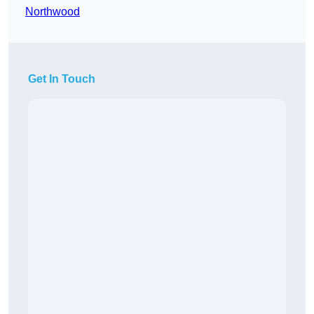
Northwood
Get In Touch