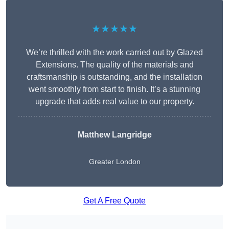
★★★★★
We’re thrilled with the work carried out by Glazed
Extensions. The quality of the materials and
craftsmanship is outstanding, and the installation
went smoothly from start to finish. It’s a stunning
upgrade that adds real value to our property.
Matthew Langridge
Greater London
Get A Free Quote