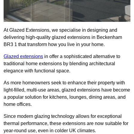
At Glazed Extensions, we specialise in designing and
delivering high-quality glazed extensions in Beckenham
BR3 1 that transform how you live in your home.
Glazed extensions
in offer a sophisticated alternative to
traditional home extensions by blending architectural
elegance with functional space.
As more homeowners seek to enhance their property with
light-filled, multi-use areas, glazed extensions have become
a popular solution for kitchens, lounges, dining areas, and
home offices.
Since modern glazing technology allows for exceptional
thermal performance, these extensions are now suitable for
year-round use, even in colder UK climates.