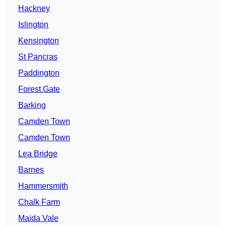
Hackney
Islington
Kensington
St Pancras
Paddington
Forest Gate
Barking
Camden Town
Camden Town
Lea Bridge
Barnes
Hammersmith
Chalk Farm
Maida Vale