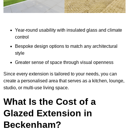
Year-round usability with insulated glass and climate
control
Bespoke design options to match any architectural
style
Greater sense of space through visual openness
Since every extension is tailored to your needs, you can
create a personalised area that serves as a kitchen, lounge,
studio, or multi-use living space.
What Is the Cost of a
Glazed Extension in
Beckenham?