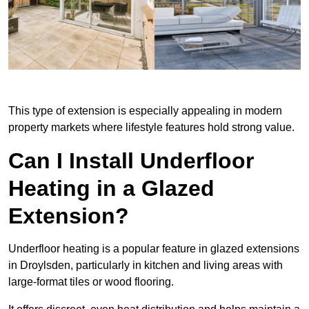
This type of extension is especially appealing in modern
property markets where lifestyle features hold strong value.
Can I Install Underfloor
Heating in a Glazed
Extension?
Underfloor heating is a popular feature in glazed extensions
in Droylsden, particularly in kitchen and living areas with
large-format tiles or wood flooring.