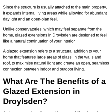
Since the structure is usually attached to the main property,
it expands internal living areas while allowing for abundant
daylight and an open-plan feel.
Unlike conservatories, which may feel separate from the
home, glazed extensions in Droylsden are designed to feel
like a natural continuation of your interior.
A glazed extension refers to a structural addition to your
home that features large areas of glass, in the walls and
roof, to maximise natural light and create an open, seamless
connection between indoor and outdoor living.
What Are The Benefits of a
Glazed Extension in
Droylsden?