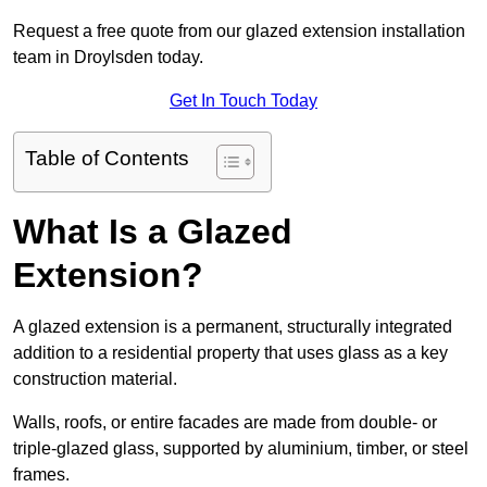
Request a free quote from our glazed extension installation
team in Droylsden today.
Get In Touch Today
Table of Contents
What Is a Glazed
Extension?
A glazed extension is a permanent, structurally integrated
addition to a residential property that uses glass as a key
construction material.
Walls, roofs, or entire facades are made from double- or
triple-glazed glass, supported by aluminium, timber, or steel
frames.