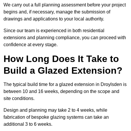
We carry out a full planning assessment before your project
begins and, if necessary, manage the submission of
drawings and applications to your local authority.
Since our team is experienced in both residential
extensions and planning compliance, you can proceed with
confidence at every stage.
How Long Does It Take to
Build a Glazed Extension?
The typical build time for a glazed extension in Droylsden is
between 10 and 16 weeks, depending on the scope and
site conditions.
Design and planning may take 2 to 4 weeks, while
fabrication of bespoke glazing systems can take an
additional 3 to 6 weeks.