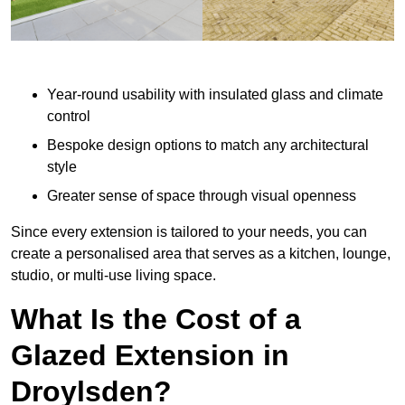
Year-round usability with insulated glass and climate
control
Bespoke design options to match any architectural
style
Greater sense of space through visual openness
Since every extension is tailored to your needs, you can
create a personalised area that serves as a kitchen, lounge,
studio, or multi-use living space.
What Is the Cost of a
Glazed Extension in
Droylsden?