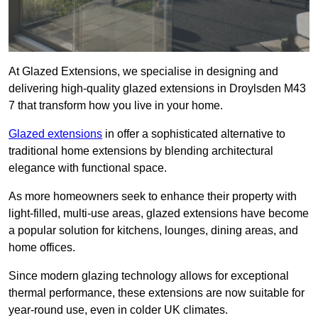
At Glazed Extensions, we specialise in designing and
delivering high-quality glazed extensions in Droylsden M43
7 that transform how you live in your home.
Glazed extensions
in offer a sophisticated alternative to
traditional home extensions by blending architectural
elegance with functional space.
As more homeowners seek to enhance their property with
light-filled, multi-use areas, glazed extensions have become
a popular solution for kitchens, lounges, dining areas, and
home offices.
Since modern glazing technology allows for exceptional
thermal performance, these extensions are now suitable for
year-round use, even in colder UK climates.