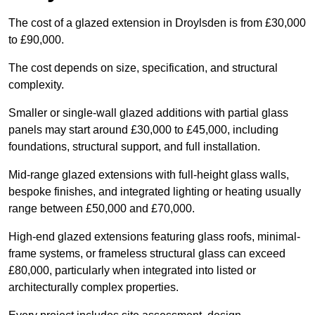
The cost of a glazed extension in Droylsden is from £30,000
to £90,000.
The cost depends on size, specification, and structural
complexity.
Smaller or single-wall glazed additions with partial glass
panels may start around £30,000 to £45,000, including
foundations, structural support, and full installation.
Mid-range glazed extensions with full-height glass walls,
bespoke finishes, and integrated lighting or heating usually
range between £50,000 and £70,000.
High-end glazed extensions featuring glass roofs, minimal-
frame systems, or frameless structural glass can exceed
£80,000, particularly when integrated into listed or
architecturally complex properties.