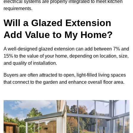
electrical systems are properly integrated to meet kitchen
requirements.
Will a Glazed Extension
Add Value to My Home?
A well-designed glazed extension can add between 7% and
15% to the value of your home, depending on location, size,
and quality of installation.
Buyers are often attracted to open, light-filled living spaces
that connect to the garden and enhance overall floor area.