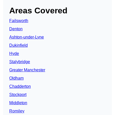
Areas Covered
Failsworth
Denton
Ashton-under-Lyne
Dukinfield
Hyde
Stalybridge
Greater Manchester
Oldham
Chadderton
Stockport
Middleton
Romiley