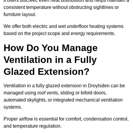
It offers discreet, even heat distribution and helps maintain a
consistent temperature without obstructing sightlines or
furniture layout.
We offer both electric and wet underfloor heating systems
based on the project scope and energy requirements.
How Do You Manage
Ventilation in a Fully
Glazed Extension?
Ventilation in a fully glazed extension in Droylsden can be
managed using roof vents, sliding or bifold doors,
automated skylights, or integrated mechanical ventilation
systems.
Proper airflow is essential for comfort, condensation control,
and temperature regulation.