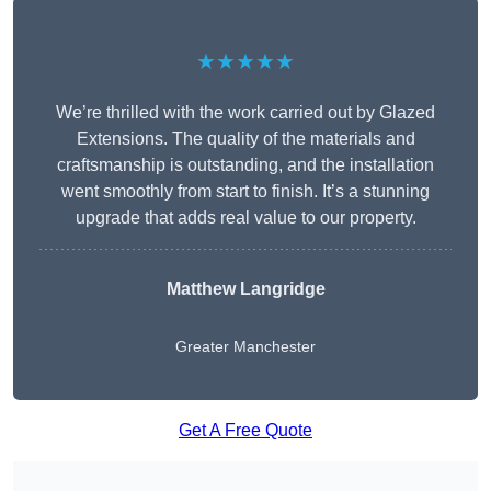
★★★★★
We’re thrilled with the work carried out by Glazed
Extensions. The quality of the materials and
craftsmanship is outstanding, and the installation
went smoothly from start to finish. It’s a stunning
upgrade that adds real value to our property.
Matthew Langridge
Greater Manchester
Get A Free Quote