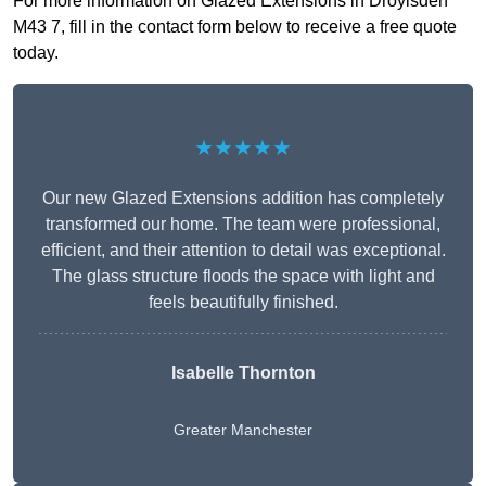
For more information on Glazed Extensions in Droylsden
M43 7, fill in the contact form below to receive a free quote
today.
★★★★★
Our new Glazed Extensions addition has completely
transformed our home. The team were professional,
efficient, and their attention to detail was exceptional.
The glass structure floods the space with light and
feels beautifully finished.
Isabelle Thornton
Greater Manchester