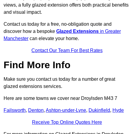
views, a fully glazed extension offers both practical benefits
and visual impact.
Contact us today for a free, no-obligation quote and
discover how a bespoke
Glazed Extensions
in Greater
Manchester
can elevate your home.
Contact Our Team For Best Rates
Find More Info
Make sure you contact us today for a number of great
glazed extensions services.
Here are some towns we cover near Droylsden M43 7
Failsworth
,
Denton
,
Ashton-under-Lyne
,
Dukinfield
,
Hyde
Receive Top Online Quotes Here