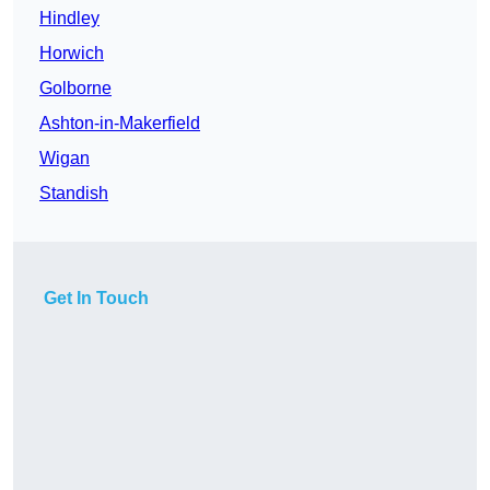
Hindley
Horwich
Golborne
Ashton-in-Makerfield
Wigan
Standish
Get In Touch