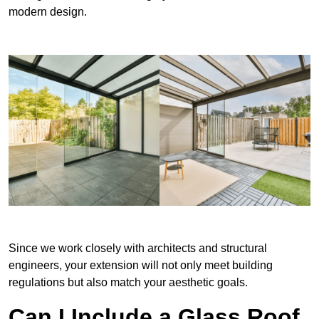
modern design.
Since we work closely with architects and structural
engineers, your extension will not only meet building
regulations but also match your aesthetic goals.
Can I Include a Glass Roof