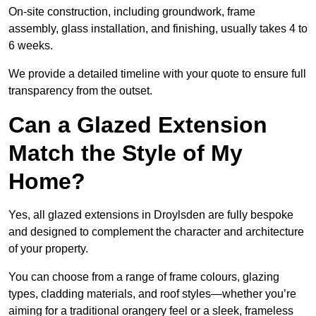
On-site construction, including groundwork, frame
assembly, glass installation, and finishing, usually takes 4 to
6 weeks.
We provide a detailed timeline with your quote to ensure full
transparency from the outset.
Can a Glazed Extension
Match the Style of My
Home?
Yes, all glazed extensions in Droylsden are fully bespoke
and designed to complement the character and architecture
of your property.
You can choose from a range of frame colours, glazing
types, cladding materials, and roof styles—whether you’re
aiming for a traditional orangery feel or a sleek, frameless