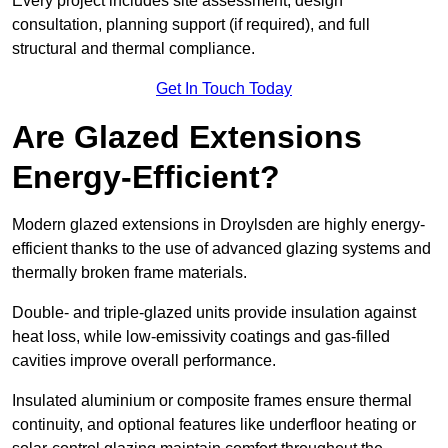
Every project includes site assessment, design
consultation, planning support (if required), and full
structural and thermal compliance.
Get In Touch Today
Are Glazed Extensions
Energy-Efficient?
Modern glazed extensions in Droylsden are highly energy-
efficient thanks to the use of advanced glazing systems and
thermally broken frame materials.
Double- and triple-glazed units provide insulation against
heat loss, while low-emissivity coatings and gas-filled
cavities improve overall performance.
Insulated aluminium or composite frames ensure thermal
continuity, and optional features like underfloor heating or