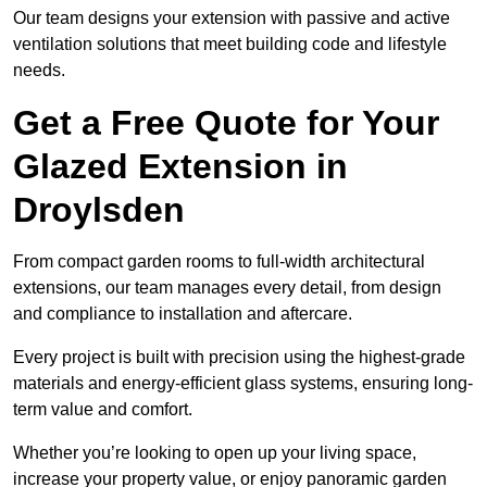
Our team designs your extension with passive and active
ventilation solutions that meet building code and lifestyle
needs.
Get a Free Quote for Your
Glazed Extension in
Droylsden
From compact garden rooms to full-width architectural
extensions, our team manages every detail, from design
and compliance to installation and aftercare.
Every project is built with precision using the highest-grade
materials and energy-efficient glass systems, ensuring long-
term value and comfort.
Whether you’re looking to open up your living space,
increase your property value, or enjoy panoramic garden