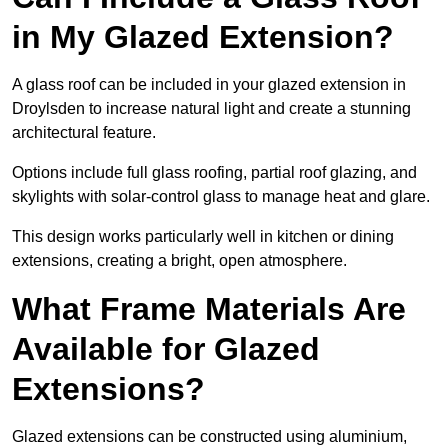
in My Glazed Extension?
A glass roof can be included in your glazed extension in
Droylsden to increase natural light and create a stunning
architectural feature.
Options include full glass roofing, partial roof glazing, and
skylights with solar-control glass to manage heat and glare.
This design works particularly well in kitchen or dining
extensions, creating a bright, open atmosphere.
What Frame Materials Are
Available for Glazed
Extensions?
Glazed extensions can be constructed using aluminium,