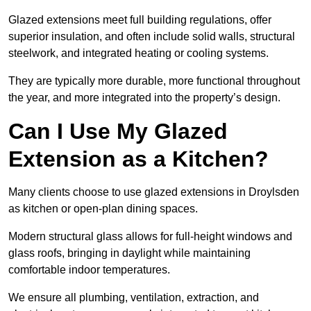
Glazed extensions meet full building regulations, offer
superior insulation, and often include solid walls, structural
steelwork, and integrated heating or cooling systems.
They are typically more durable, more functional throughout
the year, and more integrated into the property’s design.
Can I Use My Glazed
Extension as a Kitchen?
Many clients choose to use glazed extensions in Droylsden
as kitchen or open-plan dining spaces.
Modern structural glass allows for full-height windows and
glass roofs, bringing in daylight while maintaining
comfortable indoor temperatures.
We ensure all plumbing, ventilation, extraction, and