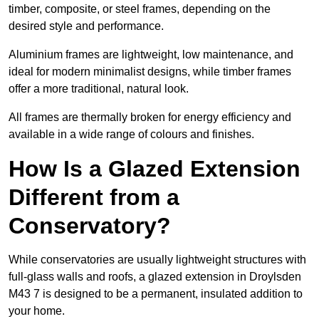
timber, composite, or steel frames, depending on the
desired style and performance.
Aluminium frames are lightweight, low maintenance, and
ideal for modern minimalist designs, while timber frames
offer a more traditional, natural look.
All frames are thermally broken for energy efficiency and
available in a wide range of colours and finishes.
How Is a Glazed Extension
Different from a
Conservatory?
While conservatories are usually lightweight structures with
full-glass walls and roofs, a glazed extension in Droylsden
M43 7 is designed to be a permanent, insulated addition to
your home.