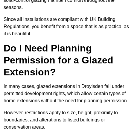
solar-control glazing maintain comfort throughout the
seasons.
Since all installations are compliant with UK Building
Regulations, you benefit from a space that is as practical as
it is beautiful.
Do I Need Planning
Permission for a Glazed
Extension?
In many cases, glazed extensions in Droylsden fall under
permitted development rights, which allow certain types of
home extensions without the need for planning permission.
However, restrictions apply to size, height, proximity to
boundaries, and alterations to listed buildings or
conservation areas.