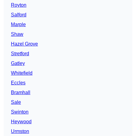
Royton
Salford
Marple
Shaw
Hazel Grove
Stretford
Gatley
Whitefield
Eccles
Bramhall
Sale
Swinton
Heywood
Urmston