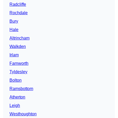
Radcliffe
Rochdale
Bury
Hale
Altrincham
Walkden
Irlam
Farnworth
Tyldesley
Bolton
Ramsbottom
Atherton
Leigh
Westhoughton