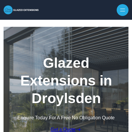
Skip to content
Glazed
Extensions in
Droylsden
Enquire Today For A Free No Obligation Quote
Get a Quote