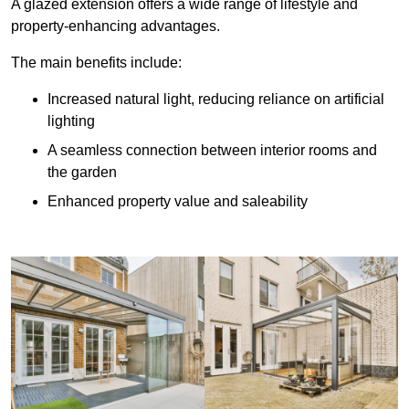
A glazed extension offers a wide range of lifestyle and
property-enhancing advantages.
The main benefits include:
Increased natural light, reducing reliance on artificial
lighting
A seamless connection between interior rooms and
the garden
Enhanced property value and saleability