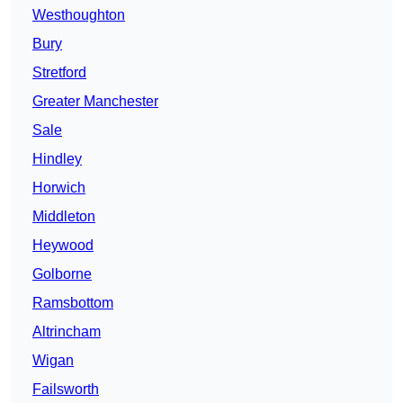
Westhoughton
Bury
Stretford
Greater Manchester
Sale
Hindley
Horwich
Middleton
Heywood
Golborne
Ramsbottom
Altrincham
Wigan
Failsworth