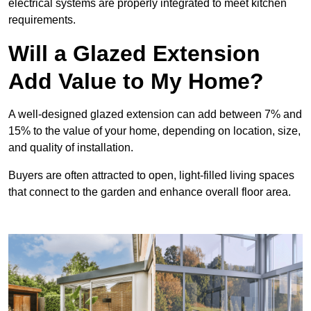
electrical systems are properly integrated to meet kitchen
requirements.
Will a Glazed Extension
Add Value to My Home?
A well-designed glazed extension can add between 7% and
15% to the value of your home, depending on location, size,
and quality of installation.
Buyers are often attracted to open, light-filled living spaces
that connect to the garden and enhance overall floor area.