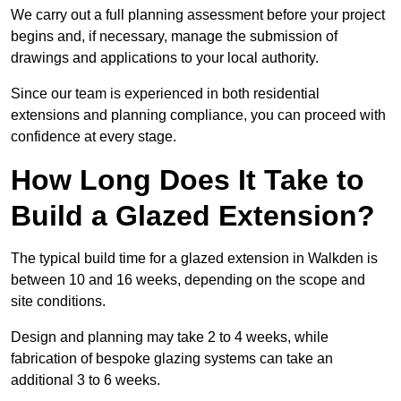
We carry out a full planning assessment before your project
begins and, if necessary, manage the submission of
drawings and applications to your local authority.
Since our team is experienced in both residential
extensions and planning compliance, you can proceed with
confidence at every stage.
How Long Does It Take to
Build a Glazed Extension?
The typical build time for a glazed extension in Walkden is
between 10 and 16 weeks, depending on the scope and
site conditions.
Design and planning may take 2 to 4 weeks, while
fabrication of bespoke glazing systems can take an
additional 3 to 6 weeks.