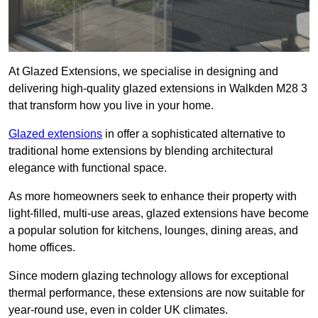
At Glazed Extensions, we specialise in designing and
delivering high-quality glazed extensions in Walkden M28 3
that transform how you live in your home.
Glazed extensions
in offer a sophisticated alternative to
traditional home extensions by blending architectural
elegance with functional space.
As more homeowners seek to enhance their property with
light-filled, multi-use areas, glazed extensions have become
a popular solution for kitchens, lounges, dining areas, and
home offices.
Since modern glazing technology allows for exceptional
thermal performance, these extensions are now suitable for
year-round use, even in colder UK climates.