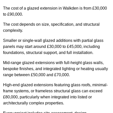
The cost of a glazed extension in Walkden is from £30,000
to £90,000.
The cost depends on size, specification, and structural
complexity.
Smaller or single-wall glazed additions with partial glass
panels may start around £30,000 to £45,000, including
foundations, structural support, and full installation.
Mid-range glazed extensions with full-height glass walls,
bespoke finishes, and integrated lighting or heating usually
range between £50,000 and £70,000.
High-end glazed extensions featuring glass roofs, minimal-
frame systems, or frameless structural glass can exceed
£80,000, particularly when integrated into listed or
architecturally complex properties.