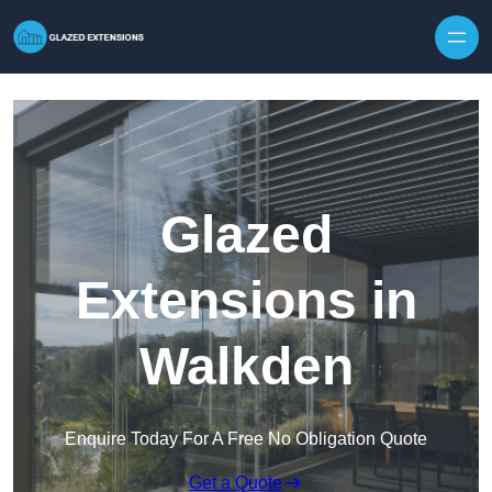
Skip to content
Glazed
Extensions in
Walkden
Enquire Today For A Free No Obligation Quote
Get a Quote