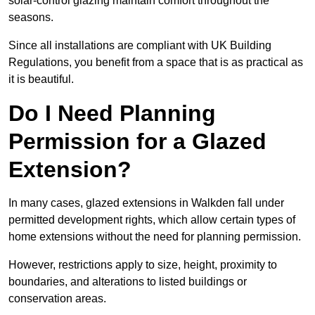
solar-control glazing maintain comfort throughout the
seasons.
Since all installations are compliant with UK Building
Regulations, you benefit from a space that is as practical as
it is beautiful.
Do I Need Planning
Permission for a Glazed
Extension?
In many cases, glazed extensions in Walkden fall under
permitted development rights, which allow certain types of
home extensions without the need for planning permission.
However, restrictions apply to size, height, proximity to
boundaries, and alterations to listed buildings or
conservation areas.