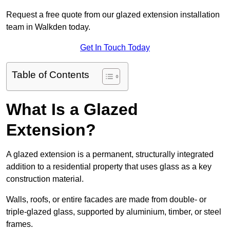
Request a free quote from our glazed extension installation
team in Walkden today.
Get In Touch Today
Table of Contents
What Is a Glazed
Extension?
A glazed extension is a permanent, structurally integrated
addition to a residential property that uses glass as a key
construction material.
Walls, roofs, or entire facades are made from double- or
triple-glazed glass, supported by aluminium, timber, or steel
frames.