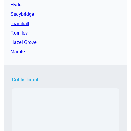
Hyde
Stalybridge
Bramhall
Romiley
Hazel Grove
Marple
Get In Touch