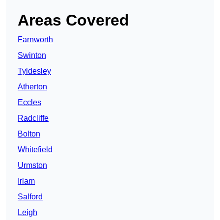
Areas Covered
Farnworth
Swinton
Tyldesley
Atherton
Eccles
Radcliffe
Bolton
Whitefield
Urmston
Irlam
Salford
Leigh