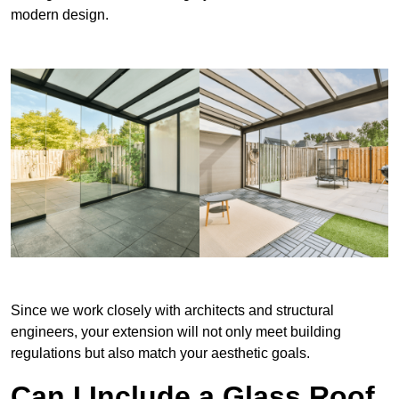
modern design.
Since we work closely with architects and structural
engineers, your extension will not only meet building
regulations but also match your aesthetic goals.
Can I Include a Glass Roof