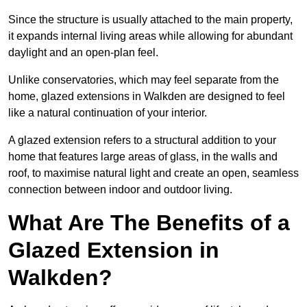
Since the structure is usually attached to the main property,
it expands internal living areas while allowing for abundant
daylight and an open-plan feel.
Unlike conservatories, which may feel separate from the
home, glazed extensions in Walkden are designed to feel
like a natural continuation of your interior.
A glazed extension refers to a structural addition to your
home that features large areas of glass, in the walls and
roof, to maximise natural light and create an open, seamless
connection between indoor and outdoor living.
What Are The Benefits of a
Glazed Extension in
Walkden?