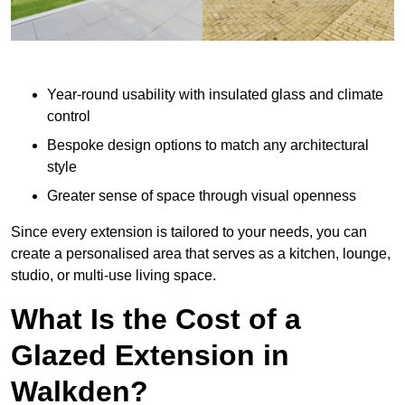
Year-round usability with insulated glass and climate
control
Bespoke design options to match any architectural
style
Greater sense of space through visual openness
Since every extension is tailored to your needs, you can
create a personalised area that serves as a kitchen, lounge,
studio, or multi-use living space.
What Is the Cost of a
Glazed Extension in
Walkden?