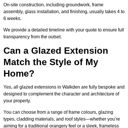
On-site construction, including groundwork, frame
assembly, glass installation, and finishing, usually takes 4 to
6 weeks.
We provide a detailed timeline with your quote to ensure full
transparency from the outset.
Can a Glazed Extension
Match the Style of My
Home?
Yes, all glazed extensions in Walkden are fully bespoke and
designed to complement the character and architecture of
your property.
You can choose from a range of frame colours, glazing
types, cladding materials, and roof styles—whether you’re
aiming for a traditional orangery feel or a sleek, frameless