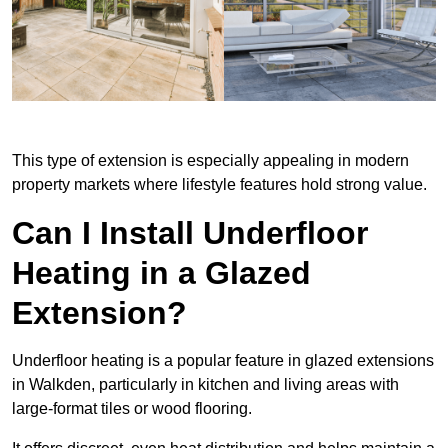
This type of extension is especially appealing in modern
property markets where lifestyle features hold strong value.
Can I Install Underfloor
Heating in a Glazed
Extension?
Underfloor heating is a popular feature in glazed extensions
in Walkden, particularly in kitchen and living areas with
large-format tiles or wood flooring.