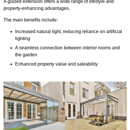
A glazed extension offers a wide range of lifestyle and
property-enhancing advantages.
The main benefits include:
Increased natural light, reducing reliance on artificial
lighting
A seamless connection between interior rooms and
the garden
Enhanced property value and saleability