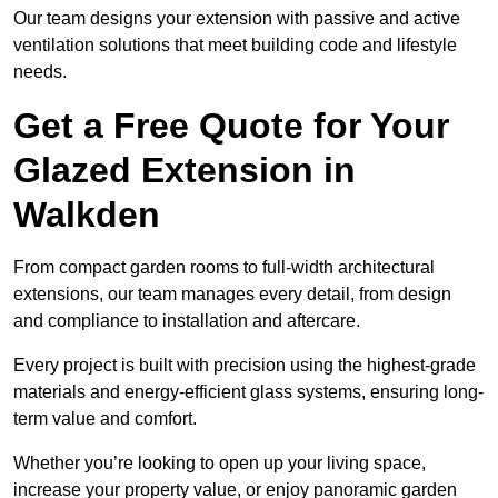
Our team designs your extension with passive and active
ventilation solutions that meet building code and lifestyle
needs.
Get a Free Quote for Your
Glazed Extension in
Walkden
From compact garden rooms to full-width architectural
extensions, our team manages every detail, from design
and compliance to installation and aftercare.
Every project is built with precision using the highest-grade
materials and energy-efficient glass systems, ensuring long-
term value and comfort.
Whether you’re looking to open up your living space,
increase your property value, or enjoy panoramic garden