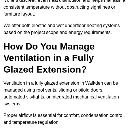
It offers discreet, even heat distribution and helps maintain a
consistent temperature without obstructing sightlines or
furniture layout.
We offer both electric and wet underfloor heating systems
based on the project scope and energy requirements.
How Do You Manage
Ventilation in a Fully
Glazed Extension?
Ventilation in a fully glazed extension in Walkden can be
managed using roof vents, sliding or bifold doors,
automated skylights, or integrated mechanical ventilation
systems.
Proper airflow is essential for comfort, condensation control,
and temperature regulation.