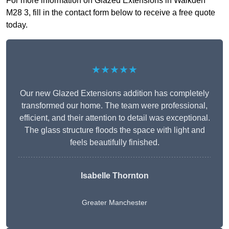
For more information on Glazed Extensions in Walkden
M28 3, fill in the contact form below to receive a free quote
today.
★★★★★
Our new Glazed Extensions addition has completely
transformed our home. The team were professional,
efficient, and their attention to detail was exceptional.
The glass structure floods the space with light and
feels beautifully finished.
Isabelle Thornton
Greater Manchester