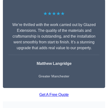
★★★★★
We’re thrilled with the work carried out by Glazed
Extensions. The quality of the materials and
craftsmanship is outstanding, and the installation
went smoothly from start to finish. It’s a stunning
upgrade that adds real value to our property.
Matthew Langridge
Greater Manchester
Get A Free Quote