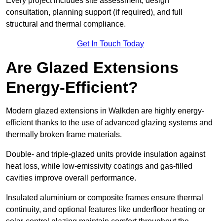
Every project includes site assessment, design
consultation, planning support (if required), and full
structural and thermal compliance.
Get In Touch Today
Are Glazed Extensions
Energy-Efficient?
Modern glazed extensions in Walkden are highly energy-
efficient thanks to the use of advanced glazing systems and
thermally broken frame materials.
Double- and triple-glazed units provide insulation against
heat loss, while low-emissivity coatings and gas-filled
cavities improve overall performance.
Insulated aluminium or composite frames ensure thermal
continuity, and optional features like underfloor heating or