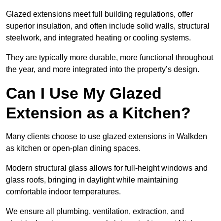
Glazed extensions meet full building regulations, offer
superior insulation, and often include solid walls, structural
steelwork, and integrated heating or cooling systems.
They are typically more durable, more functional throughout
the year, and more integrated into the property’s design.
Can I Use My Glazed
Extension as a Kitchen?
Many clients choose to use glazed extensions in Walkden
as kitchen or open-plan dining spaces.
Modern structural glass allows for full-height windows and
glass roofs, bringing in daylight while maintaining
comfortable indoor temperatures.
We ensure all plumbing, ventilation, extraction, and