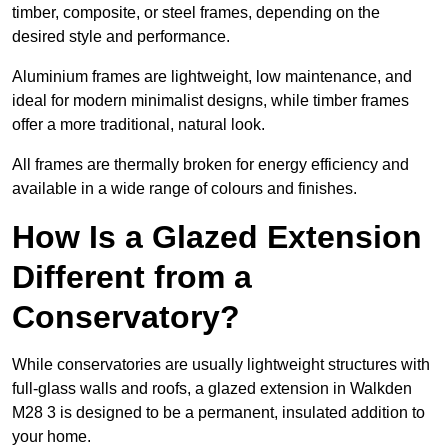
timber, composite, or steel frames, depending on the
desired style and performance.
Aluminium frames are lightweight, low maintenance, and
ideal for modern minimalist designs, while timber frames
offer a more traditional, natural look.
All frames are thermally broken for energy efficiency and
available in a wide range of colours and finishes.
How Is a Glazed Extension
Different from a
Conservatory?
While conservatories are usually lightweight structures with
full-glass walls and roofs, a glazed extension in Walkden
M28 3 is designed to be a permanent, insulated addition to
your home.