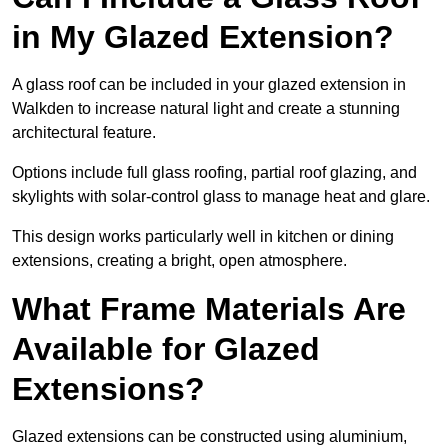
in My Glazed Extension?
A glass roof can be included in your glazed extension in
Walkden to increase natural light and create a stunning
architectural feature.
Options include full glass roofing, partial roof glazing, and
skylights with solar-control glass to manage heat and glare.
This design works particularly well in kitchen or dining
extensions, creating a bright, open atmosphere.
What Frame Materials Are
Available for Glazed
Extensions?
Glazed extensions can be constructed using aluminium,