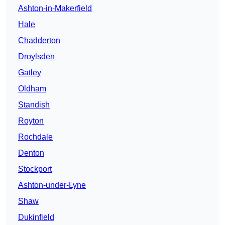
Ashton-in-Makerfield
Hale
Chadderton
Droylsden
Gatley
Oldham
Standish
Royton
Rochdale
Denton
Stockport
Ashton-under-Lyne
Shaw
Dukinfield