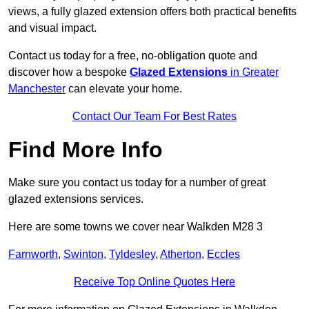
views, a fully glazed extension offers both practical benefits
and visual impact.
Contact us today for a free, no-obligation quote and
discover how a bespoke
Glazed Extensions
in Greater
Manchester
can elevate your home.
Contact Our Team For Best Rates
Find More Info
Make sure you contact us today for a number of great
glazed extensions services.
Here are some towns we cover near Walkden M28 3
Farnworth
,
Swinton
,
Tyldesley
,
Atherton
,
Eccles
Receive Top Online Quotes Here