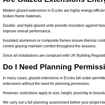
Modern glazed extensions in Eccles are highly energy-efficie
broken frame materials.
Double- and triple-glazed units provide insulation against heat
improve overall performance.
Insulated aluminium or composite frames ensure thermal continu
control glazing maintain comfort throughout the seasons.
Since all installations are compliant with UK Building Regulatio
Do I Need Planning Permissi
In many cases, glazed extensions in Eccles fall under permitt
extensions without the need for planning permission.
However, restrictions apply to size, height, proximity to bounda
We carry out a full planning assessment before your project 