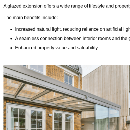
A glazed extension offers a wide range of lifestyle and prope
The main benefits include:
Increased natural light, reducing reliance on artificial lig
A seamless connection between interior rooms and the
Enhanced property value and saleability