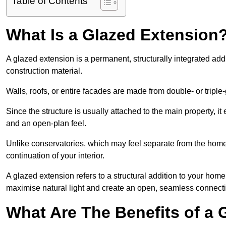
Table of Contents
What Is a Glazed Extension
A glazed extension is a permanent, structurally integrated addi
construction material.
Walls, roofs, or entire facades are made from double- or triple
Since the structure is usually attached to the main property, i
and an open-plan feel.
Unlike conservatories, which may feel separate from the home,
continuation of your interior.
A glazed extension refers to a structural addition to your home 
maximise natural light and create an open, seamless connecti
What Are The Benefits of a 