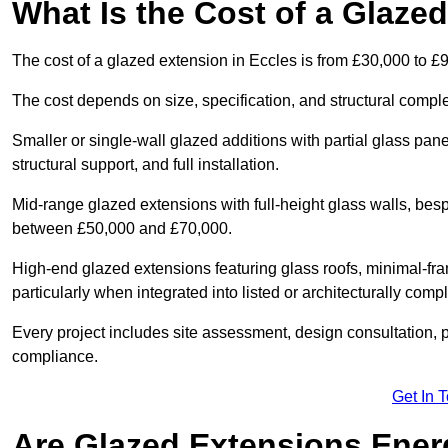
What Is the Cost of a Glaze
The cost of a glazed extension in Eccles is from £30,000 to £
The cost depends on size, specification, and structural comple
Smaller or single-wall glazed additions with partial glass pan
structural support, and full installation.
Mid-range glazed extensions with full-height glass walls, besp
between £50,000 and £70,000.
High-end glazed extensions featuring glass roofs, minimal-fr
particularly when integrated into listed or architecturally comp
Every project includes site assessment, design consultation, pl
compliance.
Get In 
Are Glazed Extensions Energ