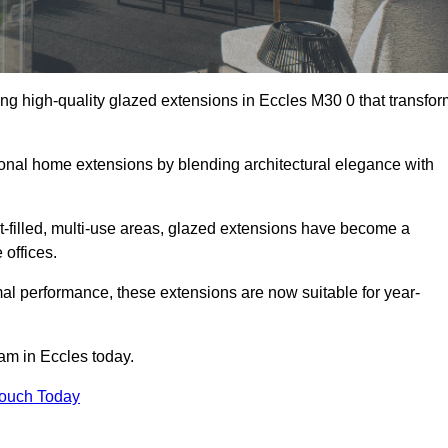
ng high-quality glazed extensions in Eccles M30 0 that transfor
itional home extensions by blending architectural elegance with
-filled, multi-use areas, glazed extensions have become a
 offices.
al performance, these extensions are now suitable for year-
eam in Eccles today.
Touch Today