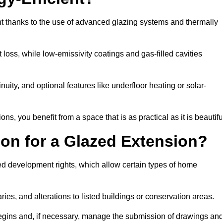
nt thanks to the use of advanced glazing systems and thermally
 loss, while low-emissivity coatings and gas-filled cavities
ity, and optional features like underfloor heating or solar-
ns, you benefit from a space that is as practical as it is beautifu
on for a Glazed Extension?
ed development rights, which allow certain types of home
ries, and alterations to listed buildings or conservation areas.
begins and, if necessary, manage the submission of drawings an