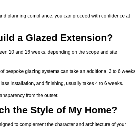
 and planning compliance, you can proceed with confidence at
uild a Glazed Extension?
etween 10 and 16 weeks, depending on the scope and site
 of bespoke glazing systems can take an additional 3 to 6 weeks
ass installation, and finishing, usually takes 4 to 6 weeks.
transparency from the outset.
ch the Style of My Home?
signed to complement the character and architecture of your