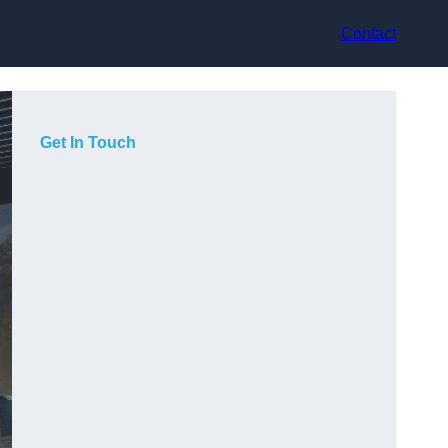
Contact
Get In Touch