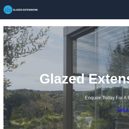
Glazed Exten
Enquire Today For A 
Get a