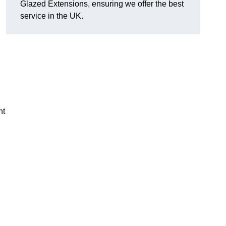
Glazed Extensions, ensuring we offer the best
service in the UK.
ht