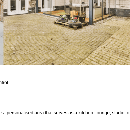
ntrol
e a personalised area that serves as a kitchen, lounge, studio, o