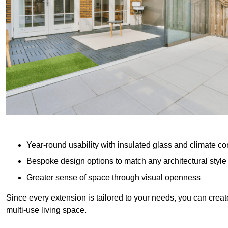
Year-round usability with insulated glass and climate co
Bespoke design options to match any architectural style
Greater sense of space through visual openness
Since every extension is tailored to your needs, you can creat
multi-use living space.