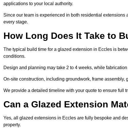
applications to your local authority.
Since our team is experienced in both residential extensions
every stage.
How Long Does It Take to B
The typical build time for a glazed extension in Eccles is b
conditions.
Design and planning may take 2 to 4 weeks, while fabrication
On-site construction, including groundwork, frame assembly, gl
We provide a detailed timeline with your quote to ensure full 
Can a Glazed Extension Mat
Yes, all glazed extensions in Eccles are fully bespoke and de
property.