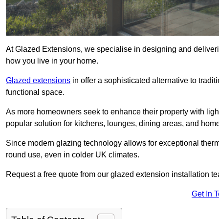
At Glazed Extensions, we specialise in designing and deliveri
how you live in your home.
Glazed extensions
in offer a sophisticated alternative to trad
functional space.
As more homeowners seek to enhance their property with light
popular solution for kitchens, lounges, dining areas, and home
Since modern glazing technology allows for exceptional therm
round use, even in colder UK climates.
Request a free quote from our glazed extension installation t
Get In 