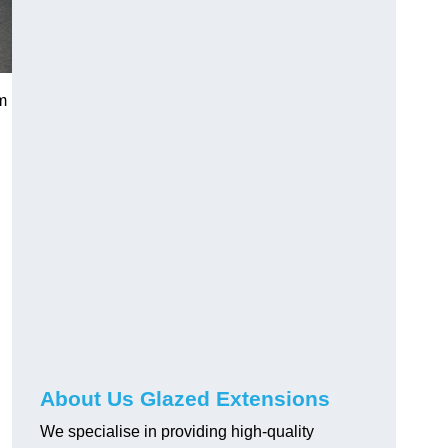
m
About Us Glazed Extensions
We specialise in providing high-quality