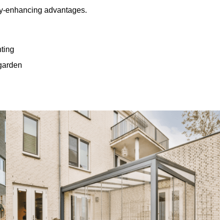
rty-enhancing advantages.
hting
 garden