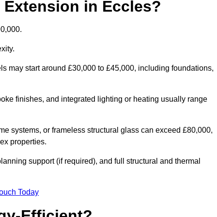
d Extension in Eccles?
90,000.
xity.
els may start around £30,000 to £45,000, including foundations,
oke finishes, and integrated lighting or heating usually range
ame systems, or frameless structural glass can exceed £80,000,
lex properties.
anning support (if required), and full structural and thermal
Touch Today
y-Efficient?