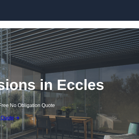
Skip to content
sions in Eccles
Free No Obligation Quote
 Quote