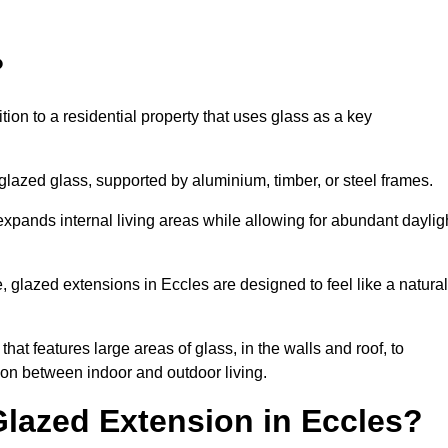
?
tion to a residential property that uses glass as a key
-glazed glass, supported by aluminium, timber, or steel frames.
t expands internal living areas while allowing for abundant daylig
 glazed extensions in Eccles are designed to feel like a natural
that features large areas of glass, in the walls and roof, to
on between indoor and outdoor living.
Glazed Extension in Eccles?