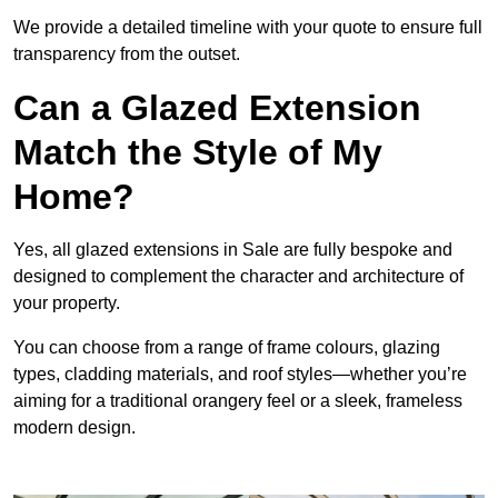
We provide a detailed timeline with your quote to ensure full
transparency from the outset.
Can a Glazed Extension
Match the Style of My
Home?
Yes, all glazed extensions in Sale are fully bespoke and
designed to complement the character and architecture of
your property.
You can choose from a range of frame colours, glazing
types, cladding materials, and roof styles—whether you’re
aiming for a traditional orangery feel or a sleek, frameless
modern design.