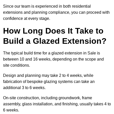
Since our team is experienced in both residential
extensions and planning compliance, you can proceed with
confidence at every stage.
How Long Does It Take to
Build a Glazed Extension?
The typical build time for a glazed extension in Sale is
between 10 and 16 weeks, depending on the scope and
site conditions.
Design and planning may take 2 to 4 weeks, while
fabrication of bespoke glazing systems can take an
additional 3 to 6 weeks.
On-site construction, including groundwork, frame
assembly, glass installation, and finishing, usually takes 4 to
6 weeks.