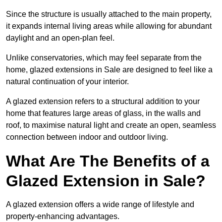
Since the structure is usually attached to the main property,
it expands internal living areas while allowing for abundant
daylight and an open-plan feel.
Unlike conservatories, which may feel separate from the
home, glazed extensions in Sale are designed to feel like a
natural continuation of your interior.
A glazed extension refers to a structural addition to your
home that features large areas of glass, in the walls and
roof, to maximise natural light and create an open, seamless
connection between indoor and outdoor living.
What Are The Benefits of a
Glazed Extension in Sale?
A glazed extension offers a wide range of lifestyle and
property-enhancing advantages.