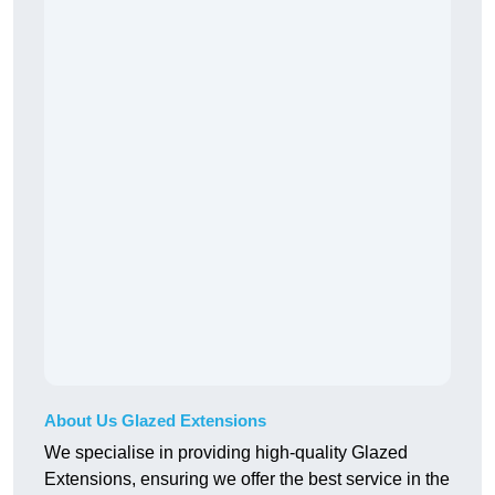
About Us Glazed Extensions
We specialise in providing high-quality Glazed
Extensions, ensuring we offer the best service in the