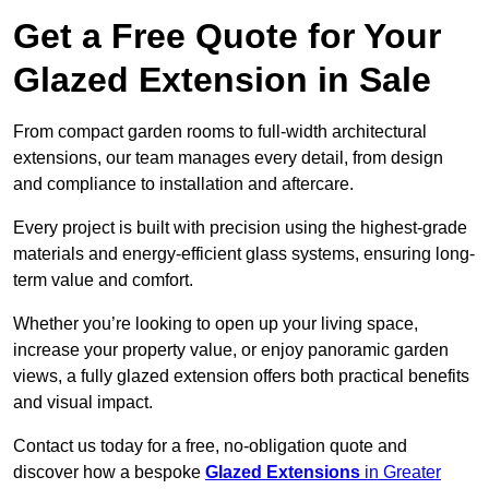
Get a Free Quote for Your
Glazed Extension in Sale
From compact garden rooms to full-width architectural
extensions, our team manages every detail, from design
and compliance to installation and aftercare.
Every project is built with precision using the highest-grade
materials and energy-efficient glass systems, ensuring long-
term value and comfort.
Whether you’re looking to open up your living space,
increase your property value, or enjoy panoramic garden
views, a fully glazed extension offers both practical benefits
and visual impact.
Contact us today for a free, no-obligation quote and
discover how a bespoke
Glazed Extensions
in Greater