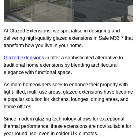
At Glazed Extensions, we specialise in designing and
delivering high-quality glazed extensions in Sale M33 7 that
transform how you live in your home.
Glazed extensions
in offer a sophisticated alternative to
traditional home extensions by blending architectural
elegance with functional space.
As more homeowners seek to enhance their property with
light-filled, multi-use areas, glazed extensions have become
a popular solution for kitchens, lounges, dining areas, and
home offices.
Since modern glazing technology allows for exceptional
thermal performance, these extensions are now suitable for
year-round use, even in colder UK climates.