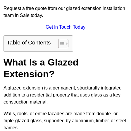
Request a free quote from our glazed extension installation
team in Sale today.
Get In Touch Today
Table of Contents
What Is a Glazed
Extension?
A glazed extension is a permanent, structurally integrated
addition to a residential property that uses glass as a key
construction material.
Walls, roofs, or entire facades are made from double- or
triple-glazed glass, supported by aluminium, timber, or steel
frames.