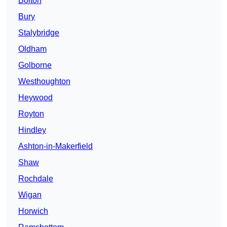
Bolton
Bury
Stalybridge
Oldham
Golborne
Westhoughton
Heywood
Royton
Hindley
Ashton-in-Makerfield
Shaw
Rochdale
Wigan
Horwich