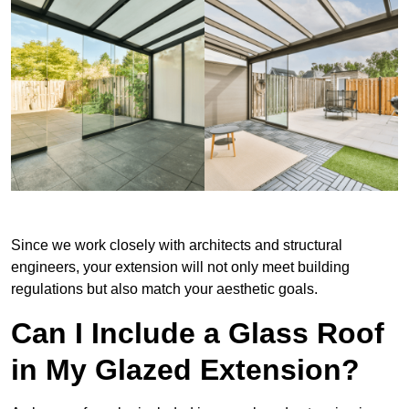
Since we work closely with architects and structural
engineers, your extension will not only meet building
regulations but also match your aesthetic goals.
Can I Include a Glass Roof
in My Glazed Extension?