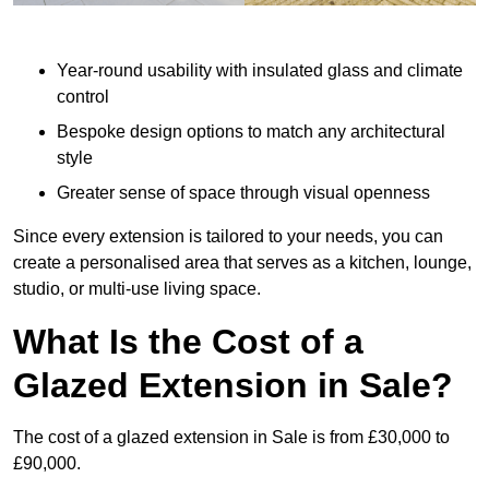
Year-round usability with insulated glass and climate
control
Bespoke design options to match any architectural
style
Greater sense of space through visual openness
Since every extension is tailored to your needs, you can
create a personalised area that serves as a kitchen, lounge,
studio, or multi-use living space.
What Is the Cost of a
Glazed Extension in Sale?
The cost of a glazed extension in Sale is from £30,000 to
£90,000.