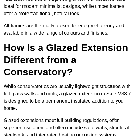
ideal for modern minimalist designs, while timber frames
offer a more traditional, natural look.
All frames are thermally broken for energy efficiency and
available in a wide range of colours and finishes.
How Is a Glazed Extension
Different from a
Conservatory?
While conservatories are usually lightweight structures with
full-glass walls and roofs, a glazed extension in Sale M33 7
is designed to be a permanent, insulated addition to your
home.
Glazed extensions meet full building regulations, offer
superior insulation, and often include solid walls, structural
steelwork, and integrated heating or cooling systems.