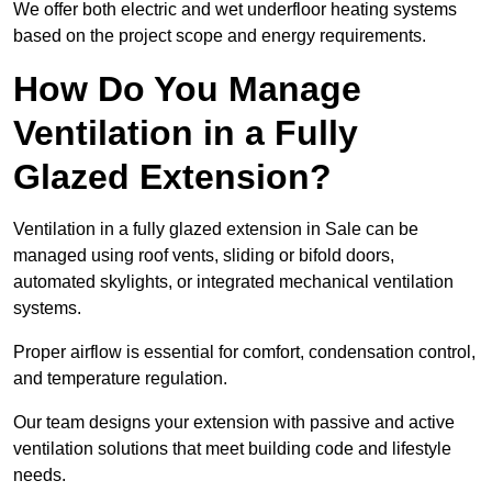
We offer both electric and wet underfloor heating systems
based on the project scope and energy requirements.
How Do You Manage
Ventilation in a Fully
Glazed Extension?
Ventilation in a fully glazed extension in Sale can be
managed using roof vents, sliding or bifold doors,
automated skylights, or integrated mechanical ventilation
systems.
Proper airflow is essential for comfort, condensation control,
and temperature regulation.
Our team designs your extension with passive and active
ventilation solutions that meet building code and lifestyle
needs.