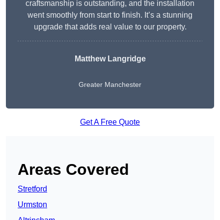
craftsmanship is outstanding, and the installation
went smoothly from start to finish. It’s a stunning
upgrade that adds real value to our property.
Matthew Langridge
Greater Manchester
Get A Free Quote
Areas Covered
Stretford
Urmston