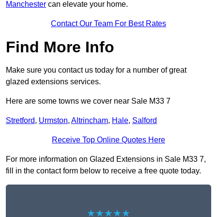
Manchester
can elevate your home.
Contact Our Team For Best Rates
Find More Info
Make sure you contact us today for a number of great
glazed extensions services.
Here are some towns we cover near Sale M33 7
Stretford
,
Urmston
,
Altrincham
,
Hale
,
Salford
Receive Top Online Quotes Here
For more information on Glazed Extensions in Sale M33 7,
fill in the contact form below to receive a free quote today.
★★★★★