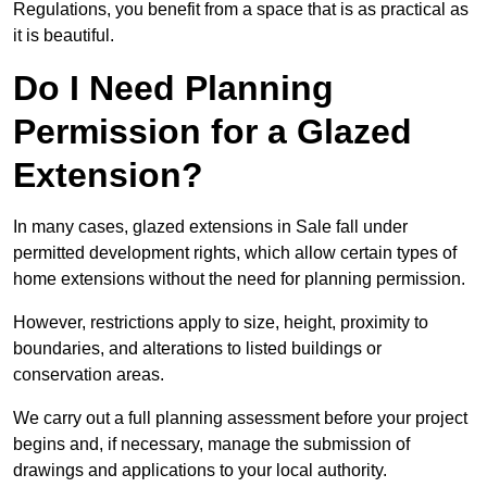
Regulations, you benefit from a space that is as practical as
it is beautiful.
Do I Need Planning
Permission for a Glazed
Extension?
In many cases, glazed extensions in Sale fall under
permitted development rights, which allow certain types of
home extensions without the need for planning permission.
However, restrictions apply to size, height, proximity to
boundaries, and alterations to listed buildings or
conservation areas.
We carry out a full planning assessment before your project
begins and, if necessary, manage the submission of
drawings and applications to your local authority.