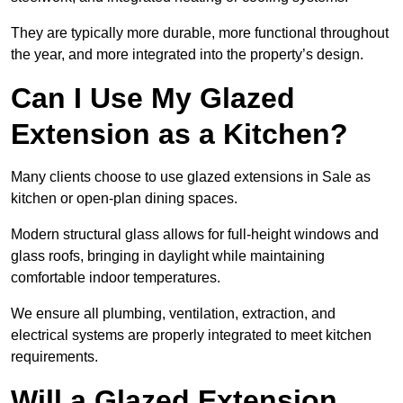
They are typically more durable, more functional throughout
the year, and more integrated into the property’s design.
Can I Use My Glazed
Extension as a Kitchen?
Many clients choose to use glazed extensions in Sale as
kitchen or open-plan dining spaces.
Modern structural glass allows for full-height windows and
glass roofs, bringing in daylight while maintaining
comfortable indoor temperatures.
We ensure all plumbing, ventilation, extraction, and
electrical systems are properly integrated to meet kitchen
requirements.
Will a Glazed Extension