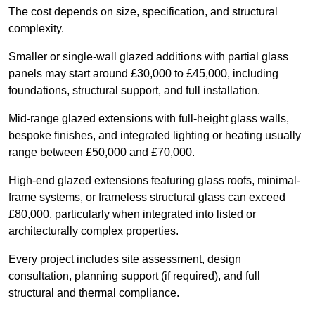
The cost depends on size, specification, and structural
complexity.
Smaller or single-wall glazed additions with partial glass
panels may start around £30,000 to £45,000, including
foundations, structural support, and full installation.
Mid-range glazed extensions with full-height glass walls,
bespoke finishes, and integrated lighting or heating usually
range between £50,000 and £70,000.
High-end glazed extensions featuring glass roofs, minimal-
frame systems, or frameless structural glass can exceed
£80,000, particularly when integrated into listed or
architecturally complex properties.
Every project includes site assessment, design
consultation, planning support (if required), and full
structural and thermal compliance.