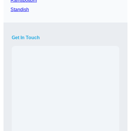
Ramsbottom
Standish
Get In Touch