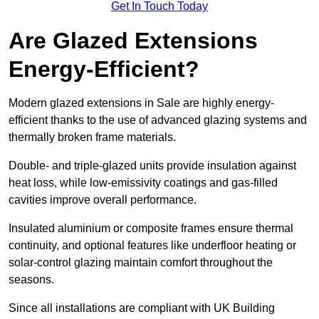
Get In Touch Today
Are Glazed Extensions
Energy-Efficient?
Modern glazed extensions in Sale are highly energy-
efficient thanks to the use of advanced glazing systems and
thermally broken frame materials.
Double- and triple-glazed units provide insulation against
heat loss, while low-emissivity coatings and gas-filled
cavities improve overall performance.
Insulated aluminium or composite frames ensure thermal
continuity, and optional features like underfloor heating or
solar-control glazing maintain comfort throughout the
seasons.
Since all installations are compliant with UK Building