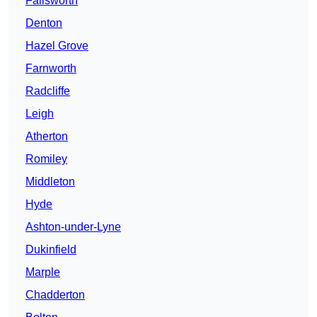
Failsworth
Denton
Hazel Grove
Farnworth
Radcliffe
Leigh
Atherton
Romiley
Middleton
Hyde
Ashton-under-Lyne
Dukinfield
Marple
Chadderton