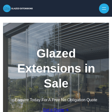
Skip to content
Glazed
Extensions in
Sale
Enquire Today For A Free No Obligation Quote
Get a Quote