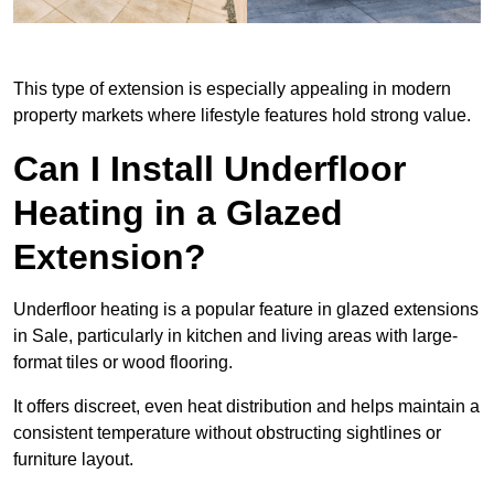
This type of extension is especially appealing in modern
property markets where lifestyle features hold strong value.
Can I Install Underfloor
Heating in a Glazed
Extension?
Underfloor heating is a popular feature in glazed extensions
in Sale, particularly in kitchen and living areas with large-
format tiles or wood flooring.
It offers discreet, even heat distribution and helps maintain a
consistent temperature without obstructing sightlines or
furniture layout.