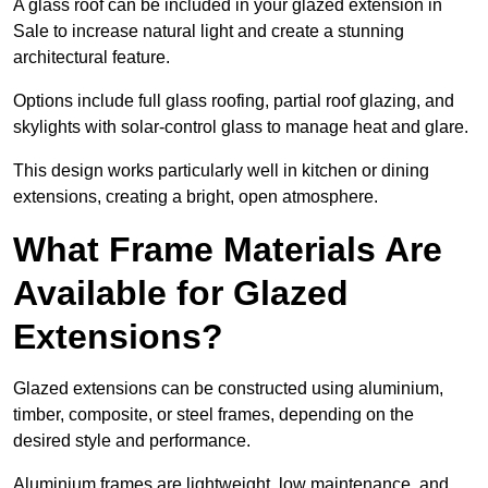
A glass roof can be included in your glazed extension in
Sale to increase natural light and create a stunning
architectural feature.
Options include full glass roofing, partial roof glazing, and
skylights with solar-control glass to manage heat and glare.
This design works particularly well in kitchen or dining
extensions, creating a bright, open atmosphere.
What Frame Materials Are
Available for Glazed
Extensions?
Glazed extensions can be constructed using aluminium,
timber, composite, or steel frames, depending on the
desired style and performance.
Aluminium frames are lightweight, low maintenance, and