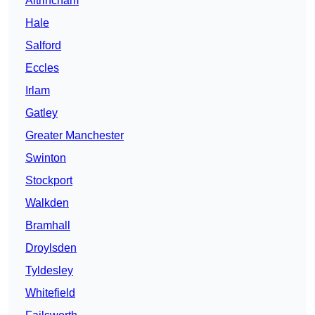
Altrincham
Hale
Salford
Eccles
Irlam
Gatley
Greater Manchester
Swinton
Stockport
Walkden
Bramhall
Droylsden
Tyldesley
Whitefield