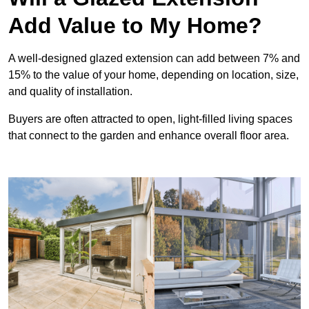
Add Value to My Home?
A well-designed glazed extension can add between 7% and
15% to the value of your home, depending on location, size,
and quality of installation.
Buyers are often attracted to open, light-filled living spaces
that connect to the garden and enhance overall floor area.