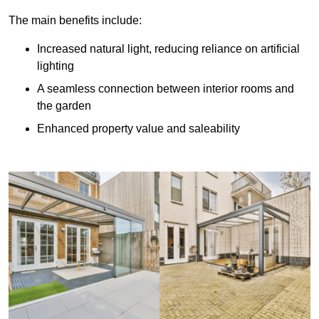
The main benefits include:
Increased natural light, reducing reliance on artificial
lighting
A seamless connection between interior rooms and
the garden
Enhanced property value and saleability