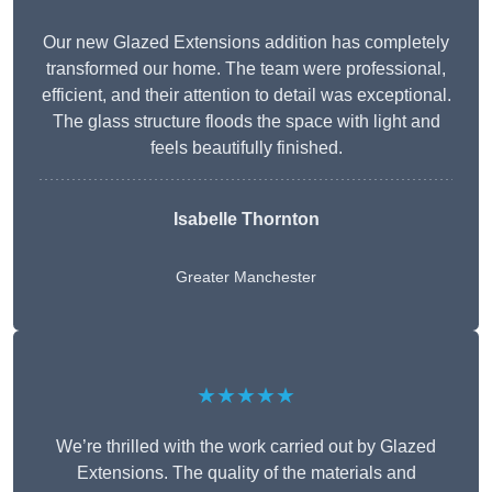
Our new Glazed Extensions addition has completely
transformed our home. The team were professional,
efficient, and their attention to detail was exceptional.
The glass structure floods the space with light and
feels beautifully finished.
Isabelle Thornton
Greater Manchester
★★★★★
We’re thrilled with the work carried out by Glazed
Extensions. The quality of the materials and