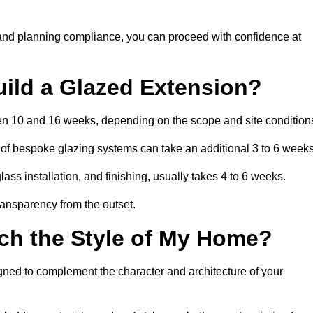
 and planning compliance, you can proceed with confidence at
uild a Glazed Extension?
ween 10 and 16 weeks, depending on the scope and site condition
 of bespoke glazing systems can take an additional 3 to 6 weeks
ass installation, and finishing, usually takes 4 to 6 weeks.
transparency from the outset.
ch the Style of My Home?
igned to complement the character and architecture of your