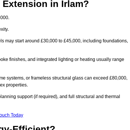
 Extension in Irlam?
,000.
xity.
els may start around £30,000 to £45,000, including foundations,
oke finishes, and integrated lighting or heating usually range
ame systems, or frameless structural glass can exceed £80,000,
lex properties.
anning support (if required), and full structural and thermal
Touch Today
y-Efficient?