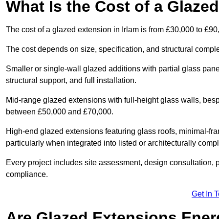
What Is the Cost of a Glazed
The cost of a glazed extension in Irlam is from £30,000 to £90
The cost depends on size, specification, and structural comple
Smaller or single-wall glazed additions with partial glass pan
structural support, and full installation.
Mid-range glazed extensions with full-height glass walls, besp
between £50,000 and £70,000.
High-end glazed extensions featuring glass roofs, minimal-fr
particularly when integrated into listed or architecturally comp
Every project includes site assessment, design consultation, pl
compliance.
Get In 
Are Glazed Extensions Energ