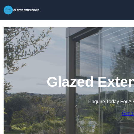
Glazed Exten
Enquire Today For A 
Get a