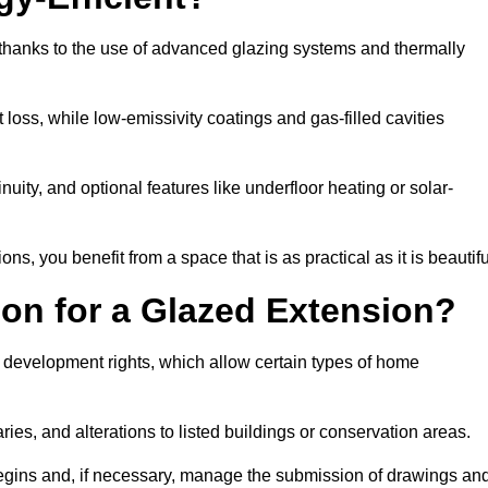
 thanks to the use of advanced glazing systems and thermally
 loss, while low-emissivity coatings and gas-filled cavities
ity, and optional features like underfloor heating or solar-
ns, you benefit from a space that is as practical as it is beautifu
on for a Glazed Extension?
d development rights, which allow certain types of home
ries, and alterations to listed buildings or conservation areas.
begins and, if necessary, manage the submission of drawings an