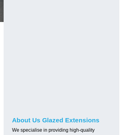
About Us Glazed Extensions
We specialise in providing high-quality