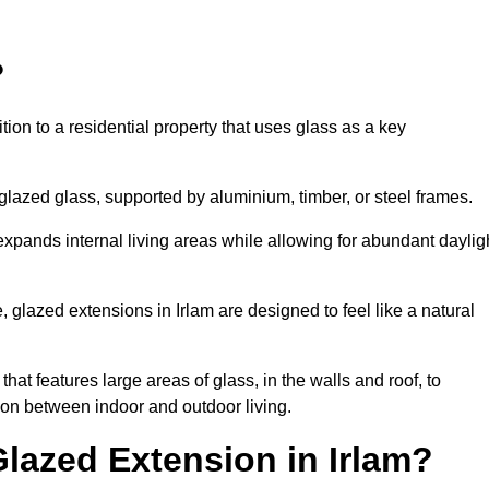
?
tion to a residential property that uses glass as a key
-glazed glass, supported by aluminium, timber, or steel frames.
t expands internal living areas while allowing for abundant daylig
glazed extensions in Irlam are designed to feel like a natural
that features large areas of glass, in the walls and roof, to
on between indoor and outdoor living.
Glazed Extension in Irlam?