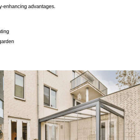
rty-enhancing advantages.
hting
 garden