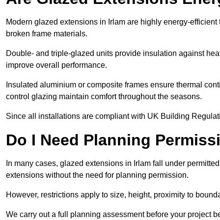
Modern glazed extensions in Irlam are highly energy-efficient
broken frame materials.
Double- and triple-glazed units provide insulation against heat
improve overall performance.
Insulated aluminium or composite frames ensure thermal continu
control glazing maintain comfort throughout the seasons.
Since all installations are compliant with UK Building Regulatio
Do I Need Planning Permissi
In many cases, glazed extensions in Irlam fall under permitte
extensions without the need for planning permission.
However, restrictions apply to size, height, proximity to bounda
We carry out a full planning assessment before your project 