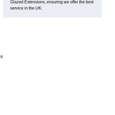
Glazed Extensions, ensuring we offer the best
service in the UK.
ht