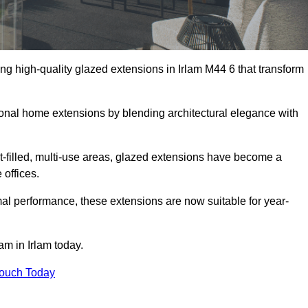
ng high-quality glazed extensions in Irlam M44 6 that transform
itional home extensions by blending architectural elegance with
-filled, multi-use areas, glazed extensions have become a
 offices.
al performance, these extensions are now suitable for year-
am in Irlam today.
Touch Today