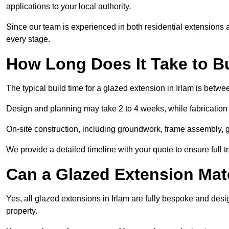
applications to your local authority.
Since our team is experienced in both residential extensions
every stage.
How Long Does It Take to B
The typical build time for a glazed extension in Irlam is bet
Design and planning may take 2 to 4 weeks, while fabrication
On-site construction, including groundwork, frame assembly, gl
We provide a detailed timeline with your quote to ensure full 
Can a Glazed Extension Mat
Yes, all glazed extensions in Irlam are fully bespoke and des
property.