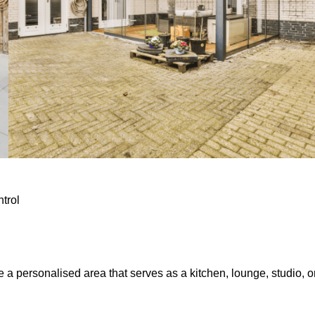
ntrol
e a personalised area that serves as a kitchen, lounge, studio, o