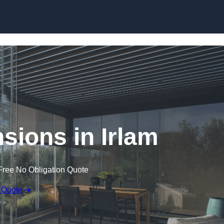
Skip to content
sions in Irlam
Free No Obligation Quote
 Quote