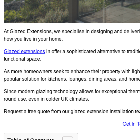
At Glazed Extensions, we specialise in designing and deliveri
how you live in your home.
Glazed extensions
in offer a sophisticated alternative to trad
functional space.
As more homeowners seek to enhance their property with light
popular solution for kitchens, lounges, dining areas, and home
Since modern glazing technology allows for exceptional therm
round use, even in colder UK climates.
Request a free quote from our glazed extension installation te
Get In 