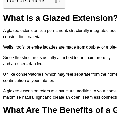
Table of Contents
What Is a Glazed Extension
A glazed extension is a permanent, structurally integrated addi
construction material.
Walls, roofs, or entire facades are made from double- or triple
Since the structure is usually attached to the main property, i
and an open-plan feel.
Unlike conservatories, which may feel separate from the home, 
continuation of your interior.
A glazed extension refers to a structural addition to your home 
maximise natural light and create an open, seamless connecti
What Are The Benefits of a 