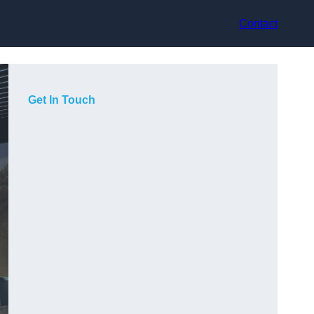
Contact
Get In Touch