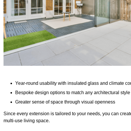
Year-round usability with insulated glass and climate co
Bespoke design options to match any architectural style
Greater sense of space through visual openness
Since every extension is tailored to your needs, you can creat
multi-use living space.