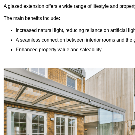
A glazed extension offers a wide range of lifestyle and prope
The main benefits include:
Increased natural light, reducing reliance on artificial lig
A seamless connection between interior rooms and the
Enhanced property value and saleability