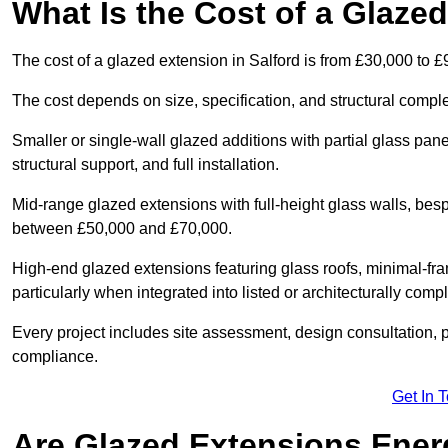
What Is the Cost of a Glazed
The cost of a glazed extension in Salford is from £30,000 to £
The cost depends on size, specification, and structural comple
Smaller or single-wall glazed additions with partial glass pan
structural support, and full installation.
Mid-range glazed extensions with full-height glass walls, besp
between £50,000 and £70,000.
High-end glazed extensions featuring glass roofs, minimal-fr
particularly when integrated into listed or architecturally comp
Every project includes site assessment, design consultation, pl
compliance.
Get In 
Are Glazed Extensions Energ