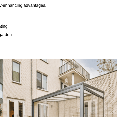
rty-enhancing advantages.
hting
 garden