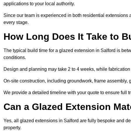
applications to your local authority.
Since our team is experienced in both residential extensions
every stage.
How Long Does It Take to B
The typical build time for a glazed extension in Salford is b
conditions.
Design and planning may take 2 to 4 weeks, while fabrication
On-site construction, including groundwork, frame assembly, gl
We provide a detailed timeline with your quote to ensure full 
Can a Glazed Extension Mat
Yes, all glazed extensions in Salford are fully bespoke and d
property.