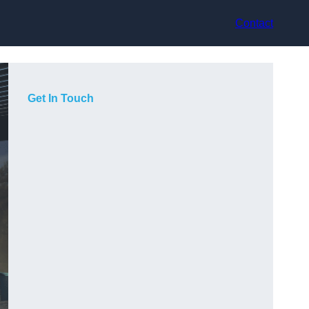
Contact
Get In Touch