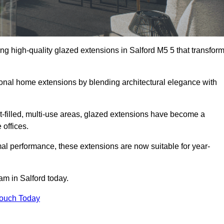
ng high-quality glazed extensions in Salford M5 5 that transfor
itional home extensions by blending architectural elegance with
-filled, multi-use areas, glazed extensions have become a
 offices.
al performance, these extensions are now suitable for year-
am in Salford today.
Touch Today