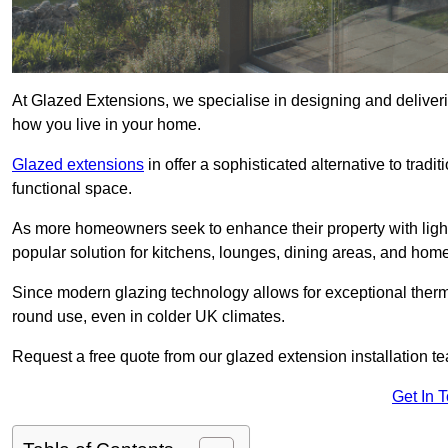
At Glazed Extensions, we specialise in designing and deliveri
how you live in your home.
Glazed extensions
in offer a sophisticated alternative to trad
functional space.
As more homeowners seek to enhance their property with light
popular solution for kitchens, lounges, dining areas, and home
Since modern glazing technology allows for exceptional therm
round use, even in colder UK climates.
Request a free quote from our glazed extension installation te
Get In 