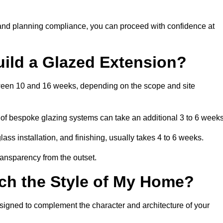
 and planning compliance, you can proceed with confidence at
uild a Glazed Extension?
etween 10 and 16 weeks, depending on the scope and site
 of bespoke glazing systems can take an additional 3 to 6 weeks
ass installation, and finishing, usually takes 4 to 6 weeks.
transparency from the outset.
ch the Style of My Home?
esigned to complement the character and architecture of your