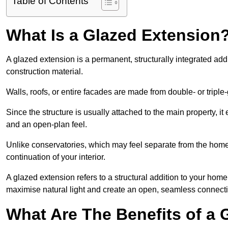
Table of Contents
What Is a Glazed Extension
A glazed extension is a permanent, structurally integrated addi
construction material.
Walls, roofs, or entire facades are made from double- or triple
Since the structure is usually attached to the main property, i
and an open-plan feel.
Unlike conservatories, which may feel separate from the home,
continuation of your interior.
A glazed extension refers to a structural addition to your home 
maximise natural light and create an open, seamless connecti
What Are The Benefits of a 