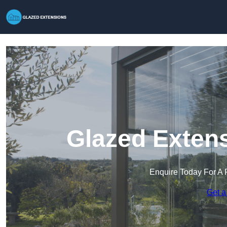
Glazed Extens
Enquire Today For A 
Get a