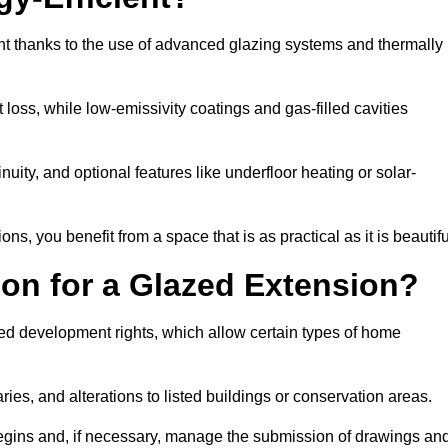
nt thanks to the use of advanced glazing systems and thermally
 loss, while low-emissivity coatings and gas-filled cavities
ity, and optional features like underfloor heating or solar-
ns, you benefit from a space that is as practical as it is beautifu
on for a Glazed Extension?
ted development rights, which allow certain types of home
ries, and alterations to listed buildings or conservation areas.
begins and, if necessary, manage the submission of drawings an