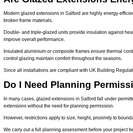
Modern glazed extensions in Salford are highly energy-efficie
broken frame materials.
Double- and triple-glazed units provide insulation against heat
improve overall performance.
Insulated aluminium or composite frames ensure thermal continu
control glazing maintain comfort throughout the seasons.
Since all installations are compliant with UK Building Regulatio
Do I Need Planning Permissi
In many cases, glazed extensions in Salford fall under permit
extensions without the need for planning permission.
However, restrictions apply to size, height, proximity to bounda
We carry out a full planning assessment before your project 