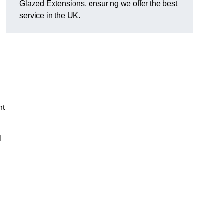
Glazed Extensions, ensuring we offer the best
service in the UK.
ht
l