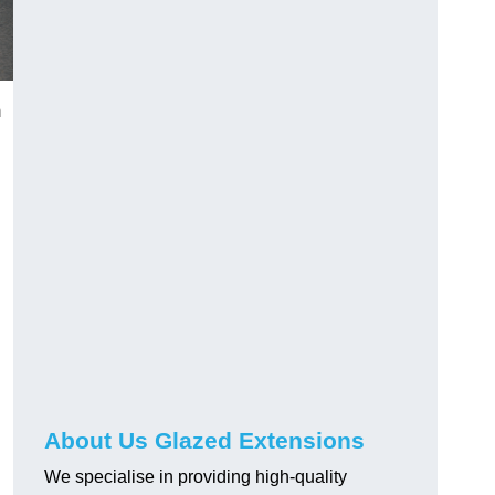
m
About Us Glazed Extensions
We specialise in providing high-quality