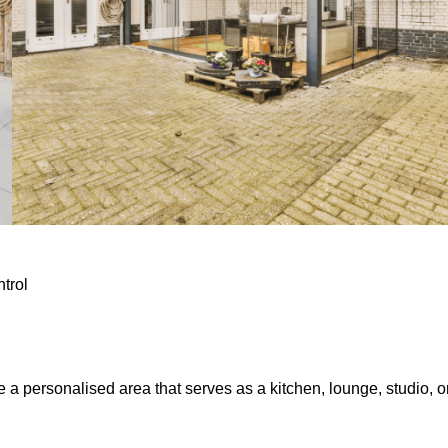
ntrol
e a personalised area that serves as a kitchen, lounge, studio, o