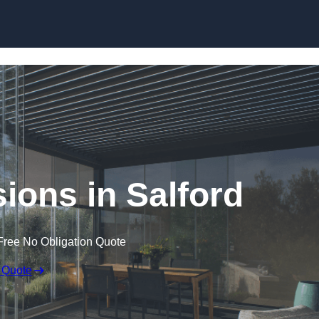
Skip to content
ions in Salford
Free No Obligation Quote
 Quote