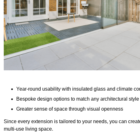
Year-round usability with insulated glass and climate co
Bespoke design options to match any architectural style
Greater sense of space through visual openness
Since every extension is tailored to your needs, you can creat
multi-use living space.