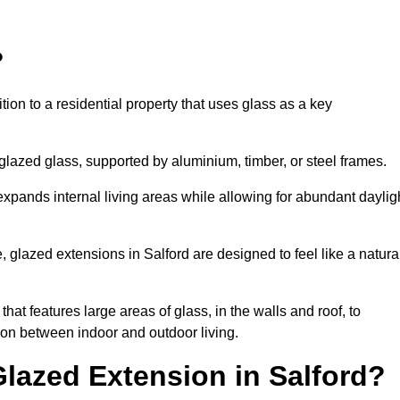
?
tion to a residential property that uses glass as a key
-glazed glass, supported by aluminium, timber, or steel frames.
t expands internal living areas while allowing for abundant daylig
 glazed extensions in Salford are designed to feel like a natura
that features large areas of glass, in the walls and roof, to
on between indoor and outdoor living.
Glazed Extension in Salford?