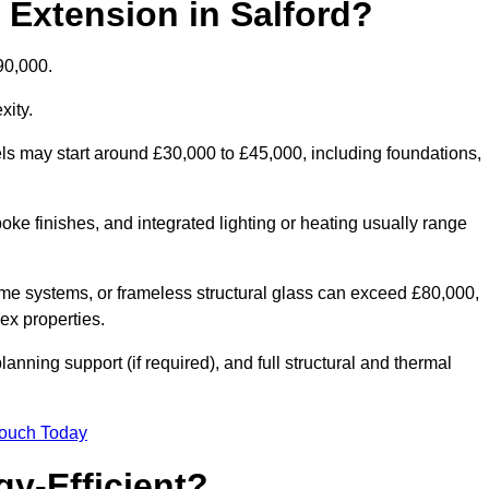
 Extension in Salford?
90,000.
xity.
els may start around £30,000 to £45,000, including foundations,
oke finishes, and integrated lighting or heating usually range
ame systems, or frameless structural glass can exceed £80,000,
lex properties.
anning support (if required), and full structural and thermal
Touch Today
y-Efficient?