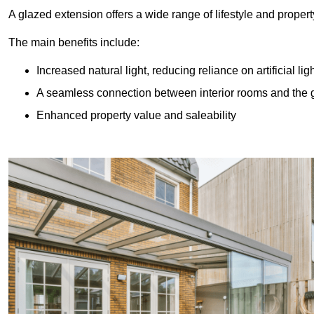
A glazed extension offers a wide range of lifestyle and prope
The main benefits include:
Increased natural light, reducing reliance on artificial lig
A seamless connection between interior rooms and the
Enhanced property value and saleability