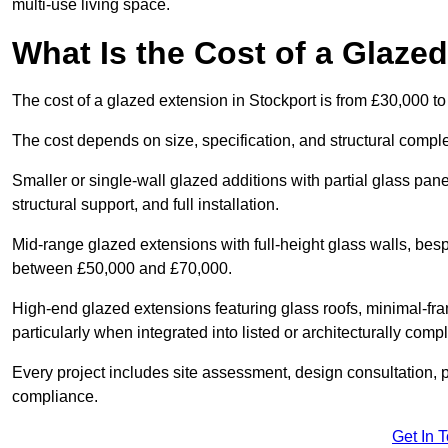
multi-use living space.
What Is the Cost of a Glaze
The cost of a glazed extension in Stockport is from £30,000 t
The cost depends on size, specification, and structural comple
Smaller or single-wall glazed additions with partial glass pan
structural support, and full installation.
Mid-range glazed extensions with full-height glass walls, besp
between £50,000 and £70,000.
High-end glazed extensions featuring glass roofs, minimal-fr
particularly when integrated into listed or architecturally comp
Every project includes site assessment, design consultation, pl
compliance.
Get In 