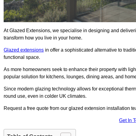
At Glazed Extensions, we specialise in designing and deliveri
transform how you live in your home.
Glazed extensions
in offer a sophisticated alternative to trad
functional space.
As more homeowners seek to enhance their property with light
popular solution for kitchens, lounges, dining areas, and home
Since modern glazing technology allows for exceptional therm
round use, even in colder UK climates.
Request a free quote from our glazed extension installation te
Get In 