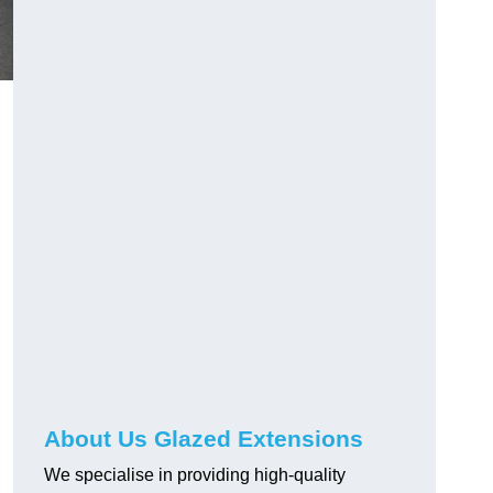
About Us Glazed Extensions
We specialise in providing high-quality