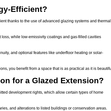
y-Efficient?
cient thanks to the use of advanced glazing systems and thermal
 loss, while low-emissivity coatings and gas-filled cavities
ity, and optional features like underfloor heating or solar-
ns, you benefit from a space that is as practical as it is beautifu
on for a Glazed Extension?
itted development rights, which allow certain types of home
ries, and alterations to listed buildings or conservation areas.