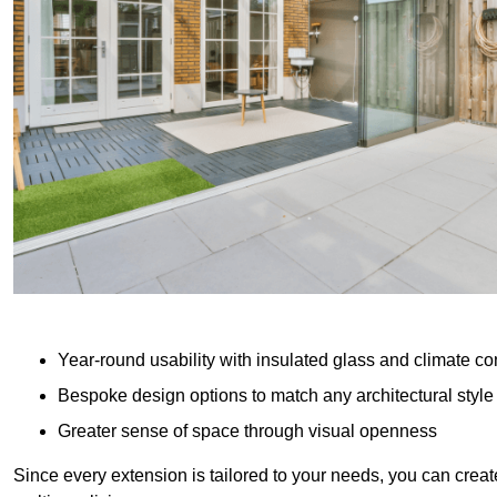
Year-round usability with insulated glass and climate co
Bespoke design options to match any architectural style
Greater sense of space through visual openness
Since every extension is tailored to your needs, you can creat