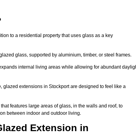
?
tion to a residential property that uses glass as a key
-glazed glass, supported by aluminium, timber, or steel frames.
t expands internal living areas while allowing for abundant daylig
 glazed extensions in Stockport are designed to feel like a
that features large areas of glass, in the walls and roof, to
on between indoor and outdoor living.
Glazed Extension in