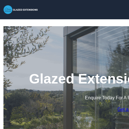
Glazed Extensi
Enquire Today For A 
Get a