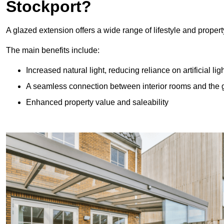
Stockport?
A glazed extension offers a wide range of lifestyle and prope
The main benefits include:
Increased natural light, reducing reliance on artificial lig
A seamless connection between interior rooms and the
Enhanced property value and saleability