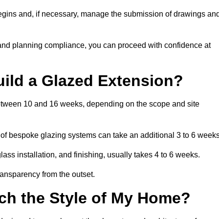
begins and, if necessary, manage the submission of drawings an
 and planning compliance, you can proceed with confidence at
uild a Glazed Extension?
s between 10 and 16 weeks, depending on the scope and site
 of bespoke glazing systems can take an additional 3 to 6 weeks
ass installation, and finishing, usually takes 4 to 6 weeks.
transparency from the outset.
ch the Style of My Home?