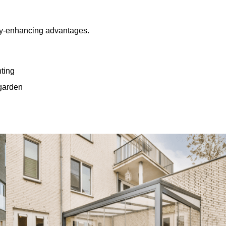
rty-enhancing advantages.
hting
 garden