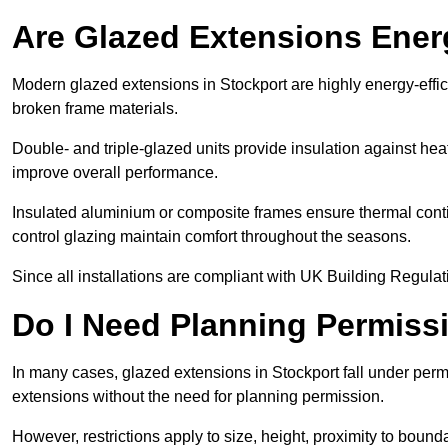
Are Glazed Extensions Energ
Modern glazed extensions in Stockport are highly energy-effi
broken frame materials.
Double- and triple-glazed units provide insulation against heat
improve overall performance.
Insulated aluminium or composite frames ensure thermal continu
control glazing maintain comfort throughout the seasons.
Since all installations are compliant with UK Building Regulatio
Do I Need Planning Permissi
In many cases, glazed extensions in Stockport fall under perm
extensions without the need for planning permission.
However, restrictions apply to size, height, proximity to bounda