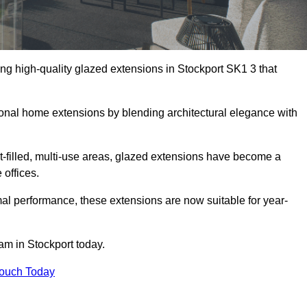
ng high-quality glazed extensions in Stockport SK1 3 that
itional home extensions by blending architectural elegance with
-filled, multi-use areas, glazed extensions have become a
 offices.
al performance, these extensions are now suitable for year-
am in Stockport today.
Touch Today