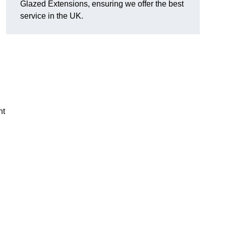
Glazed Extensions, ensuring we offer the best
service in the UK.
ht