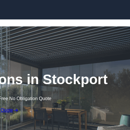
Skip to content
ons in Stockport
Free No Obligation Quote
 Quote