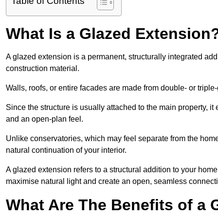
Table of Contents
What Is a Glazed Extension
A glazed extension is a permanent, structurally integrated addi
construction material.
Walls, roofs, or entire facades are made from double- or triple
Since the structure is usually attached to the main property, i
and an open-plan feel.
Unlike conservatories, which may feel separate from the home,
natural continuation of your interior.
A glazed extension refers to a structural addition to your home 
maximise natural light and create an open, seamless connecti
What Are The Benefits of a 