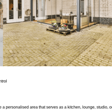
ntrol
e a personalised area that serves as a kitchen, lounge, studio, o