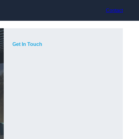
Contact
Get In Touch