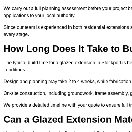
We carry out a full planning assessment before your project 
applications to your local authority.
Since our team is experienced in both residential extensions
every stage.
How Long Does It Take to B
The typical build time for a glazed extension in Stockport i
conditions.
Design and planning may take 2 to 4 weeks, while fabrication
On-site construction, including groundwork, frame assembly, gl
We provide a detailed timeline with your quote to ensure full 
Can a Glazed Extension Mat