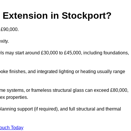
d Extension in Stockport?
o £90,000.
xity.
els may start around £30,000 to £45,000, including foundations,
oke finishes, and integrated lighting or heating usually range
ame systems, or frameless structural glass can exceed £80,000,
lex properties.
anning support (if required), and full structural and thermal
Touch Today