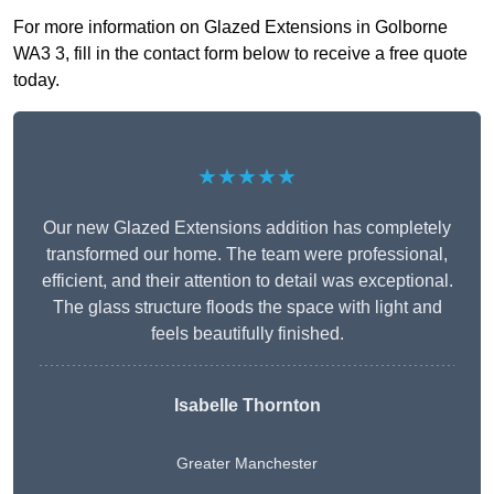
For more information on Glazed Extensions in Golborne
WA3 3, fill in the contact form below to receive a free quote
today.
★★★★★
Our new Glazed Extensions addition has completely
transformed our home. The team were professional,
efficient, and their attention to detail was exceptional.
The glass structure floods the space with light and
feels beautifully finished.
Isabelle Thornton
Greater Manchester