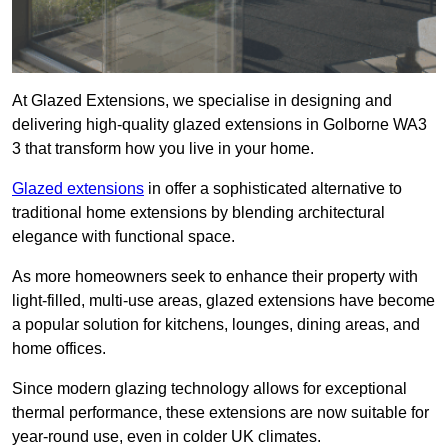
At Glazed Extensions, we specialise in designing and
delivering high-quality glazed extensions in Golborne WA3
3 that transform how you live in your home.
Glazed extensions
in offer a sophisticated alternative to
traditional home extensions by blending architectural
elegance with functional space.
As more homeowners seek to enhance their property with
light-filled, multi-use areas, glazed extensions have become
a popular solution for kitchens, lounges, dining areas, and
home offices.
Since modern glazing technology allows for exceptional
thermal performance, these extensions are now suitable for
year-round use, even in colder UK climates.