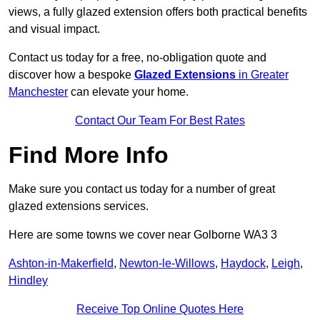
views, a fully glazed extension offers both practical benefits
and visual impact.
Contact us today for a free, no-obligation quote and
discover how a bespoke
Glazed Extensions
in Greater
Manchester
can elevate your home.
Contact Our Team For Best Rates
Find More Info
Make sure you contact us today for a number of great
glazed extensions services.
Here are some towns we cover near Golborne WA3 3
Ashton-in-Makerfield
,
Newton-le-Willows
,
Haydock
,
Leigh
,
Hindley
Receive Top Online Quotes Here