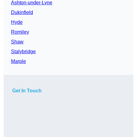
Ashton-under-Lyne
Dukinfield
Hyde
Romiley
Shaw
Stalybridge
Marple
Get In Touch