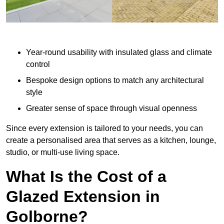
Year-round usability with insulated glass and climate
control
Bespoke design options to match any architectural
style
Greater sense of space through visual openness
Since every extension is tailored to your needs, you can
create a personalised area that serves as a kitchen, lounge,
studio, or multi-use living space.
What Is the Cost of a
Glazed Extension in
Golborne?