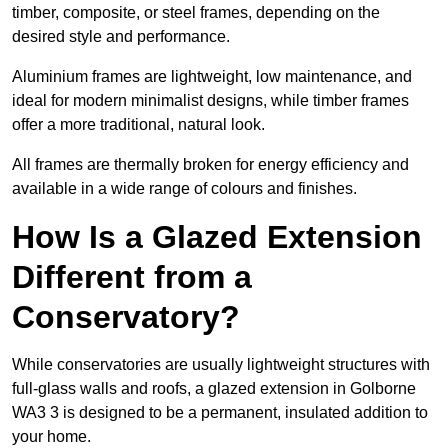
timber, composite, or steel frames, depending on the
desired style and performance.
Aluminium frames are lightweight, low maintenance, and
ideal for modern minimalist designs, while timber frames
offer a more traditional, natural look.
All frames are thermally broken for energy efficiency and
available in a wide range of colours and finishes.
How Is a Glazed Extension
Different from a
Conservatory?
While conservatories are usually lightweight structures with
full-glass walls and roofs, a glazed extension in Golborne
WA3 3 is designed to be a permanent, insulated addition to
your home.