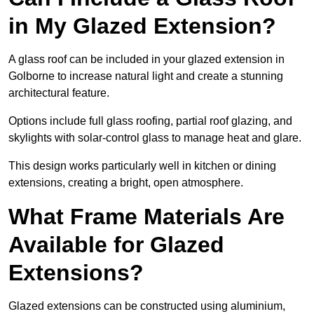
in My Glazed Extension?
A glass roof can be included in your glazed extension in
Golborne to increase natural light and create a stunning
architectural feature.
Options include full glass roofing, partial roof glazing, and
skylights with solar-control glass to manage heat and glare.
This design works particularly well in kitchen or dining
extensions, creating a bright, open atmosphere.
What Frame Materials Are
Available for Glazed
Extensions?
Glazed extensions can be constructed using aluminium,