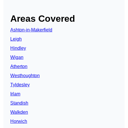
Areas Covered
Ashton-in-Makerfield
Leigh
Hindley
Wigan
Atherton
Westhoughton
Tyldesley
Irlam
Standish
Walkden
Horwich