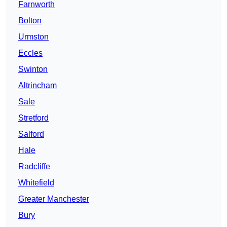
Farnworth
Bolton
Urmston
Eccles
Swinton
Altrincham
Sale
Stretford
Salford
Hale
Radcliffe
Whitefield
Greater Manchester
Bury