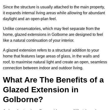
Since the structure is usually attached to the main property,
it expands internal living areas while allowing for abundant
daylight and an open-plan feel.
Unlike conservatories, which may feel separate from the
home, glazed extensions in Golborne are designed to feel
like a natural continuation of your interior.
A glazed extension refers to a structural addition to your
home that features large areas of glass, in the walls and
roof, to maximise natural light and create an open, seamless
connection between indoor and outdoor living.
What Are The Benefits of a
Glazed Extension in
Golborne?