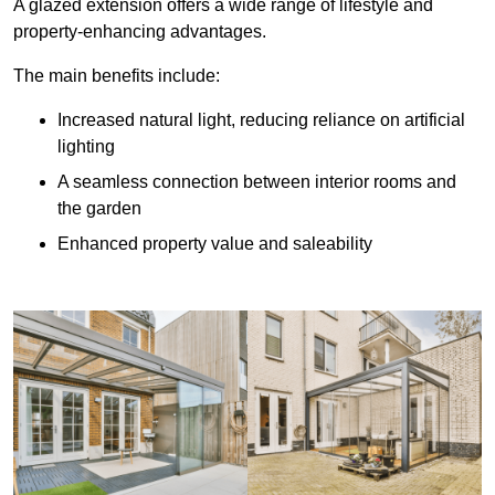
A glazed extension offers a wide range of lifestyle and
property-enhancing advantages.
The main benefits include:
Increased natural light, reducing reliance on artificial
lighting
A seamless connection between interior rooms and
the garden
Enhanced property value and saleability