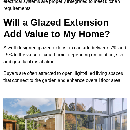
electrical systems are properly integrated to meet kitchen
requirements.
Will a Glazed Extension
Add Value to My Home?
A well-designed glazed extension can add between 7% and
15% to the value of your home, depending on location, size,
and quality of installation.
Buyers are often attracted to open, light-filled living spaces
that connect to the garden and enhance overall floor area.