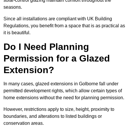
solar-control glazing maintain comfort throughout the
seasons.
Since all installations are compliant with UK Building
Regulations, you benefit from a space that is as practical as
it is beautiful.
Do I Need Planning
Permission for a Glazed
Extension?
In many cases, glazed extensions in Golborne fall under
permitted development rights, which allow certain types of
home extensions without the need for planning permission.
However, restrictions apply to size, height, proximity to
boundaries, and alterations to listed buildings or
conservation areas.