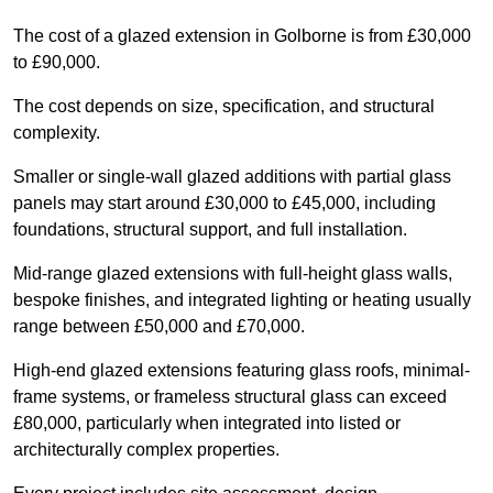
The cost of a glazed extension in Golborne is from £30,000
to £90,000.
The cost depends on size, specification, and structural
complexity.
Smaller or single-wall glazed additions with partial glass
panels may start around £30,000 to £45,000, including
foundations, structural support, and full installation.
Mid-range glazed extensions with full-height glass walls,
bespoke finishes, and integrated lighting or heating usually
range between £50,000 and £70,000.
High-end glazed extensions featuring glass roofs, minimal-
frame systems, or frameless structural glass can exceed
£80,000, particularly when integrated into listed or
architecturally complex properties.