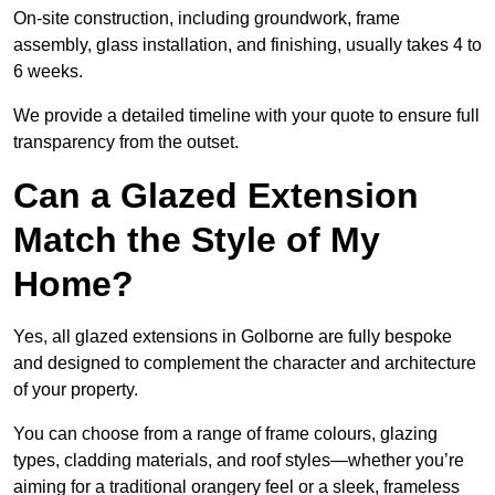
On-site construction, including groundwork, frame
assembly, glass installation, and finishing, usually takes 4 to
6 weeks.
We provide a detailed timeline with your quote to ensure full
transparency from the outset.
Can a Glazed Extension
Match the Style of My
Home?
Yes, all glazed extensions in Golborne are fully bespoke
and designed to complement the character and architecture
of your property.
You can choose from a range of frame colours, glazing
types, cladding materials, and roof styles—whether you’re
aiming for a traditional orangery feel or a sleek, frameless