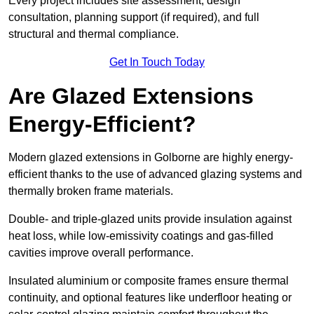
Every project includes site assessment, design
consultation, planning support (if required), and full
structural and thermal compliance.
Get In Touch Today
Are Glazed Extensions
Energy-Efficient?
Modern glazed extensions in Golborne are highly energy-
efficient thanks to the use of advanced glazing systems and
thermally broken frame materials.
Double- and triple-glazed units provide insulation against
heat loss, while low-emissivity coatings and gas-filled
cavities improve overall performance.
Insulated aluminium or composite frames ensure thermal
continuity, and optional features like underfloor heating or