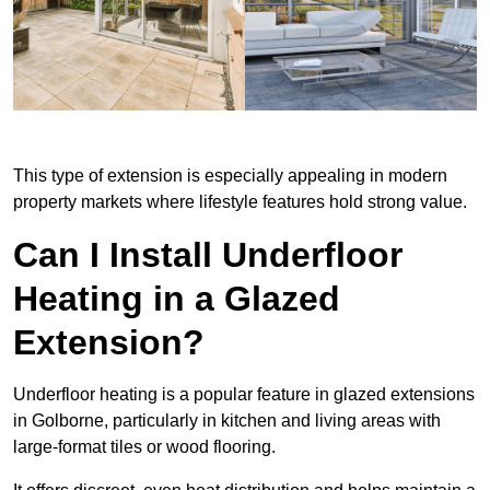
This type of extension is especially appealing in modern
property markets where lifestyle features hold strong value.
Can I Install Underfloor
Heating in a Glazed
Extension?
Underfloor heating is a popular feature in glazed extensions
in Golborne, particularly in kitchen and living areas with
large-format tiles or wood flooring.