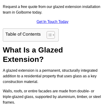
Request a free quote from our glazed extension installation
team in Golborne today.
Get In Touch Today
Table of Contents
What Is a Glazed
Extension?
A glazed extension is a permanent, structurally integrated
addition to a residential property that uses glass as a key
construction material.
Walls, roofs, or entire facades are made from double- or
triple-glazed glass, supported by aluminium, timber, or steel
frames.