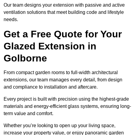
Our team designs your extension with passive and active
ventilation solutions that meet building code and lifestyle
needs.
Get a Free Quote for Your
Glazed Extension in
Golborne
From compact garden rooms to full-width architectural
extensions, our team manages every detail, from design
and compliance to installation and aftercare.
Every project is built with precision using the highest-grade
materials and energy-efficient glass systems, ensuring long-
term value and comfort.
Whether you’re looking to open up your living space,
increase your property value, or enjoy panoramic garden