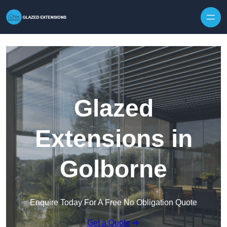
Skip to content
Glazed
Extensions in
Golborne
Enquire Today For A Free No Obligation Quote
Get a Quote