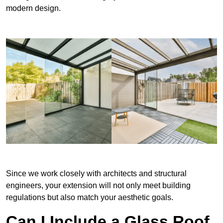
modern design.
Since we work closely with architects and structural
engineers, your extension will not only meet building
regulations but also match your aesthetic goals.
Can I Include a Glass Roof