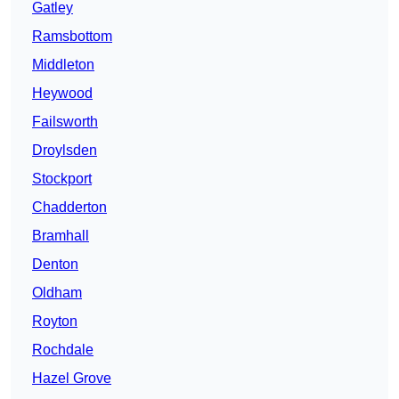
Gatley
Ramsbottom
Middleton
Heywood
Failsworth
Droylsden
Stockport
Chadderton
Bramhall
Denton
Oldham
Royton
Rochdale
Hazel Grove