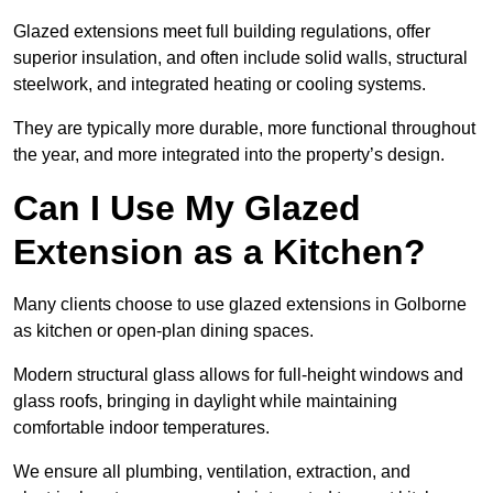
Glazed extensions meet full building regulations, offer
superior insulation, and often include solid walls, structural
steelwork, and integrated heating or cooling systems.
They are typically more durable, more functional throughout
the year, and more integrated into the property’s design.
Can I Use My Glazed
Extension as a Kitchen?
Many clients choose to use glazed extensions in Golborne
as kitchen or open-plan dining spaces.
Modern structural glass allows for full-height windows and
glass roofs, bringing in daylight while maintaining
comfortable indoor temperatures.
We ensure all plumbing, ventilation, extraction, and