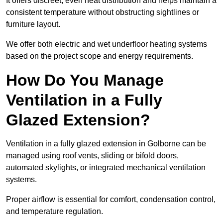
It offers discreet, even heat distribution and helps maintain a
consistent temperature without obstructing sightlines or
furniture layout.
We offer both electric and wet underfloor heating systems
based on the project scope and energy requirements.
How Do You Manage
Ventilation in a Fully
Glazed Extension?
Ventilation in a fully glazed extension in Golborne can be
managed using roof vents, sliding or bifold doors,
automated skylights, or integrated mechanical ventilation
systems.
Proper airflow is essential for comfort, condensation control,
and temperature regulation.