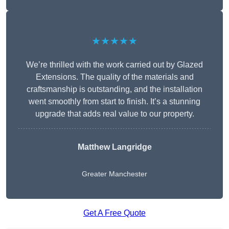
★★★★★
We’re thrilled with the work carried out by Glazed
Extensions. The quality of the materials and
craftsmanship is outstanding, and the installation
went smoothly from start to finish. It’s a stunning
upgrade that adds real value to our property.
Matthew Langridge
Greater Manchester
Get A Free Quote