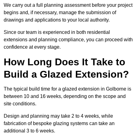
We carry out a full planning assessment before your project
begins and, if necessary, manage the submission of
drawings and applications to your local authority.
Since our team is experienced in both residential
extensions and planning compliance, you can proceed with
confidence at every stage.
How Long Does It Take to
Build a Glazed Extension?
The typical build time for a glazed extension in Golborne is
between 10 and 16 weeks, depending on the scope and
site conditions.
Design and planning may take 2 to 4 weeks, while
fabrication of bespoke glazing systems can take an
additional 3 to 6 weeks.